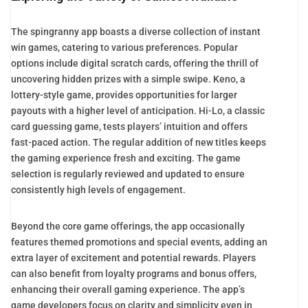
The spingranny app boasts a diverse collection of instant
win games, catering to various preferences. Popular
options include digital scratch cards, offering the thrill of
uncovering hidden prizes with a simple swipe. Keno, a
lottery-style game, provides opportunities for larger
payouts with a higher level of anticipation. Hi-Lo, a classic
card guessing game, tests players’ intuition and offers
fast-paced action. The regular addition of new titles keeps
the gaming experience fresh and exciting. The game
selection is regularly reviewed and updated to ensure
consistently high levels of engagement.
Beyond the core game offerings, the app occasionally
features themed promotions and special events, adding an
extra layer of excitement and potential rewards. Players
can also benefit from loyalty programs and bonus offers,
enhancing their overall gaming experience. The app’s
game developers focus on clarity and simplicity even in