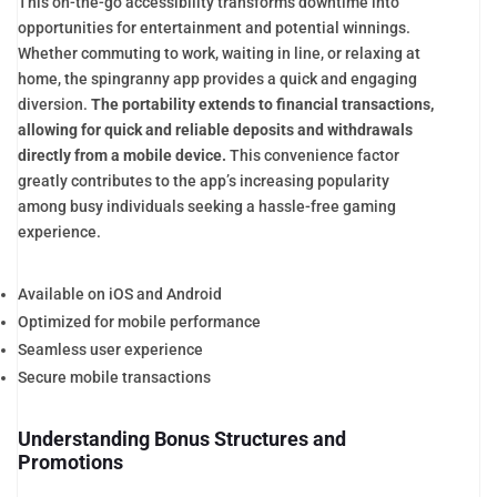
This on-the-go accessibility transforms downtime into
opportunities for entertainment and potential winnings.
Whether commuting to work, waiting in line, or relaxing at
home, the spingranny app provides a quick and engaging
diversion.
The portability extends to financial transactions,
allowing for quick and reliable deposits and withdrawals
directly from a mobile device.
This convenience factor
greatly contributes to the app’s increasing popularity
among busy individuals seeking a hassle-free gaming
experience.
Available on iOS and Android
Optimized for mobile performance
Seamless user experience
Secure mobile transactions
Understanding Bonus Structures and
Promotions