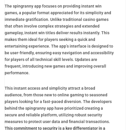
The spingranny app focuses on providing instant win
games, a popular format appreciated for its simplicity and
immediate gratification. Unlike traditional casino games
that often involve complex strategies and extended
gameplay, instant win titles deliver results instantly. This
makes them ideal for players seeking a quick and
entertaining experience. The app’s interface is designed to
be user-friendly, ensuring easy navigation and accessibility
for players of all technical skill levels. Updates are
frequent, introducing new games and improving overall
performance.
This instant access and simplicity attract a broad
audience, from those new to online gaming to seasoned
players looking for a fast-paced diversion. The developers
behind the spingranny app have prioritized creating a
secure and reliable platform, utilizing robust security
measures to protect user data and financial transactions.
This commitment to security is a key differentiator in a