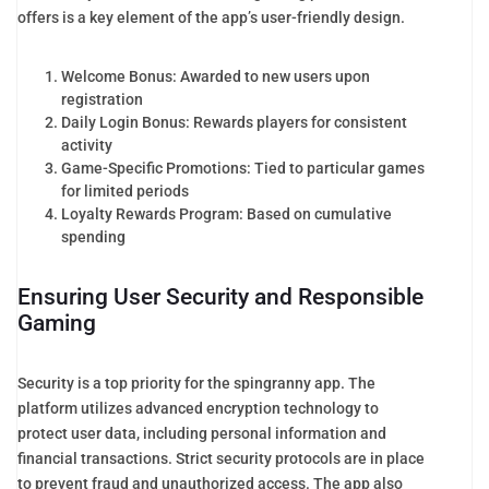
offers is a key element of the app’s user-friendly design.
Welcome Bonus: Awarded to new users upon
registration
Daily Login Bonus: Rewards players for consistent
activity
Game-Specific Promotions: Tied to particular games
for limited periods
Loyalty Rewards Program: Based on cumulative
spending
Ensuring User Security and Responsible
Gaming
Security is a top priority for the spingranny app. The
platform utilizes advanced encryption technology to
protect user data, including personal information and
financial transactions. Strict security protocols are in place
to prevent fraud and unauthorized access. The app also