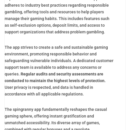
adheres to industry best practices regarding responsible
gambling, offering tools and resources to help players
manage their gaming habits. This includes features such
as self-exclusion options, deposit limits, and access to
support organizations that address problem gambling.
The app strives to create a safe and sustainable gaming
environment, promoting responsible behavior and
safeguarding vulnerable individuals. A dedicated customer
support team is available to address any concerns or
queries.
Regular audits and security assessments are
conducted to maintain the highest levels of protection.
User privacy is respected, and data is handled in
accordance with all applicable regulations.
The spingranny app fundamentally reshapes the casual
gaming sphere, offering instant gratification and
unmatched accessibility. Its diverse array of games,
combined with regular bonuses and a resolute