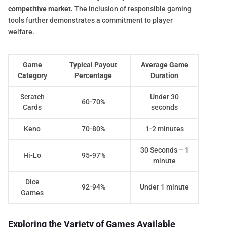
competitive market.
The inclusion of responsible gaming
tools further demonstrates a commitment to player
welfare.
Game
Typical Payout
Average Game
Category
Percentage
Duration
Scratch
Under 30
60-70%
Cards
seconds
Keno
70-80%
1-2 minutes
30 Seconds – 1
Hi-Lo
95-97%
minute
Dice
92-94%
Under 1 minute
Games
Exploring the Variety of Games Available