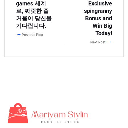
games 세계
Exclusive
로, 짜릿한 즐
spingranny
거움이 당신을
Bonus and
기다립니다.
Win Big
Today!
Previous Post
Next Post