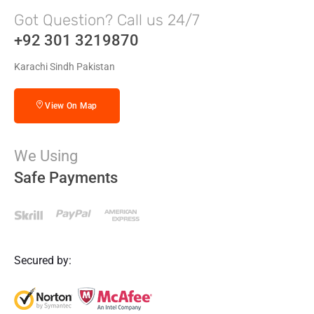
Got Question? Call us 24/7
+92 301 3219870
Karachi Sindh Pakistan
View On Map
We Using
Safe Payments
Secured by: