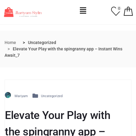
0
Home
Uncategorized
Elevate Your Play with the spingranny app – Instant Wins
Await_7
Mariyam
Uncategorized
Elevate Your Play with
the spingranny app –