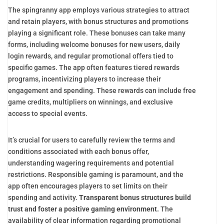
The spingranny app employs various strategies to attract
and retain players, with bonus structures and promotions
playing a significant role. These bonuses can take many
forms, including welcome bonuses for new users, daily
login rewards, and regular promotional offers tied to
specific games. The app often features tiered rewards
programs, incentivizing players to increase their
engagement and spending. These rewards can include free
game credits, multipliers on winnings, and exclusive
access to special events.
It’s crucial for users to carefully review the terms and
conditions associated with each bonus offer,
understanding wagering requirements and potential
restrictions. Responsible gaming is paramount, and the
app often encourages players to set limits on their
spending and activity.
Transparent bonus structures build
trust and foster a positive gaming environment.
The
availability of clear information regarding promotional