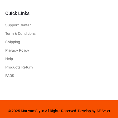
Quick Links
Support Center
Term & Conditions
Shipping
Privacy Policy
Help
Products Return
FAQS
© 2025 MariyamStylin All Rights Reserved. Develop by AE Seller