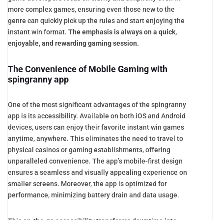
more complex games, ensuring even those new to the
genre can quickly pick up the rules and start enjoying the
instant win format.
The emphasis is always on a quick,
enjoyable, and rewarding gaming session.
The Convenience of Mobile Gaming with
spingranny app
One of the most significant advantages of the spingranny
app is its accessibility. Available on both iOS and Android
devices, users can enjoy their favorite instant win games
anytime, anywhere. This eliminates the need to travel to
physical casinos or gaming establishments, offering
unparalleled convenience. The app’s mobile-first design
ensures a seamless and visually appealing experience on
smaller screens. Moreover, the app is optimized for
performance, minimizing battery drain and data usage.