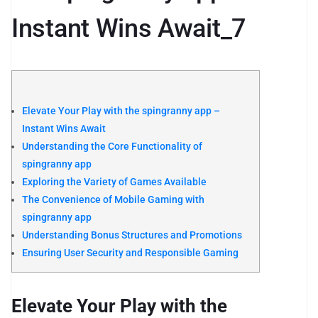
Instant Wins Await_7
Elevate Your Play with the spingranny app –
Instant Wins Await
Understanding the Core Functionality of
spingranny app
Exploring the Variety of Games Available
The Convenience of Mobile Gaming with
spingranny app
Understanding Bonus Structures and Promotions
Ensuring User Security and Responsible Gaming
Elevate Your Play with the