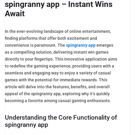
spingranny app – Instant Wins
Await
In the ever-evolving landscape of online entertainment,
finding platforms that offer both excitement and
convenience is paramount. The
spingranny app
emerges
as a compelling solution, delivering instant win games
directly to your fingertips. This innovative application aims
to redefine the gaming experience, providing users with a
seamless and engaging way to enjoy a variety of casual
games with the potential for immediate rewards. This
article will delve into the features, benefits, and overall
appeal of the spingranny app, exploring why it’s quickly
becoming a favorite among casual gaming enthusiasts.
Understanding the Core Functionality of
spingranny app