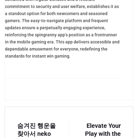
commitment to security and user welfare, establishes it as
a standout option for both newcomers and seasoned
gamers. The easy-to-navigate platform and frequent
updates ensure a perpetually engaging experience,
reinforcing the spingranny app’s position as a frontrunner
in the mobile gaming era. This app delivers accessible and
dependable amusement for everyone, redefining the
standards for instant win gaming.
숨겨진 행운을
Elevate Your
찾아서 neko
Play with the