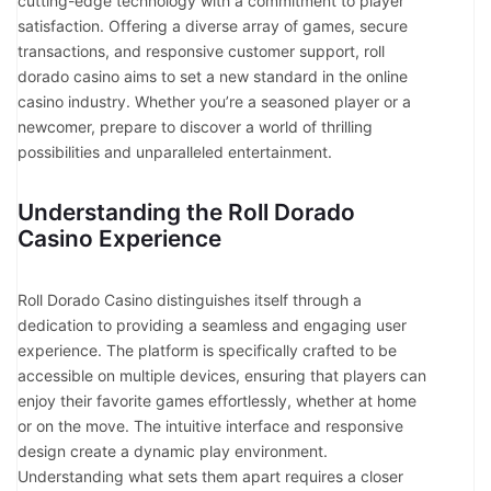
cutting-edge technology with a commitment to player
satisfaction. Offering a diverse array of games, secure
transactions, and responsive customer support, roll
dorado casino aims to set a new standard in the online
casino industry. Whether you’re a seasoned player or a
newcomer, prepare to discover a world of thrilling
possibilities and unparalleled entertainment.
Understanding the Roll Dorado
Casino Experience
Roll Dorado Casino distinguishes itself through a
dedication to providing a seamless and engaging user
experience. The platform is specifically crafted to be
accessible on multiple devices, ensuring that players can
enjoy their favorite games effortlessly, whether at home
or on the move. The intuitive interface and responsive
design create a dynamic play environment.
Understanding what sets them apart requires a closer