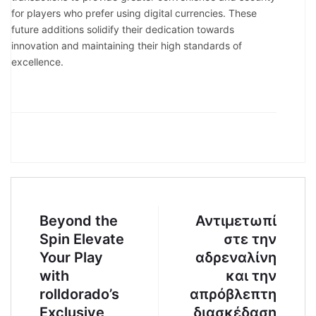
for players who prefer using digital currencies. These
future additions solidify their dedication towards
innovation and maintaining their high standards of
excellence.
Beyond the
Αντιμετωπί
Spin Elevate
στε την
Your Play
αδρεναλίνη
with
και την
rolldorado’s
απρόβλεπτη
Exclusive
διασκέδαση