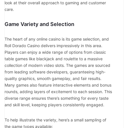
look at their overall approach to gaming and customer
care.
Game Variety and Selection
The heart of any online casino is its game selection, and
Roll Dorado Casino delivers impressively in this area.
Players can enjoy a wide range of options from classic
table games like blackjack and roulette to a massive
collection of modern video slots. The games are sourced
from leading software developers, guaranteeing high-
quality graphics, smooth gameplay, and fair results.
Many games also feature interactive elements and bonus
rounds, adding layers of excitement to each session. This
diverse range ensures there’s something for every taste
and skill level, keeping players consistently engaged.
To help illustrate the variety, here’s a small sampling of
the game types available: