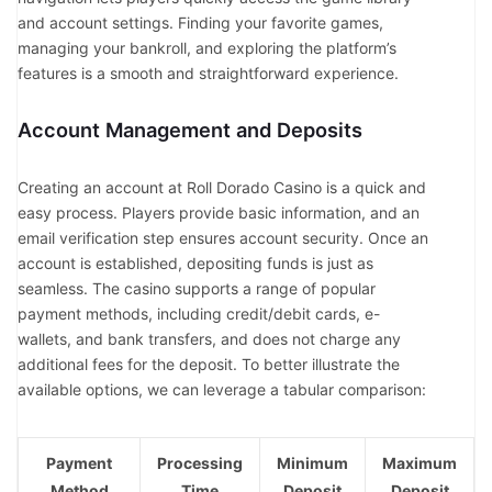
and account settings. Finding your favorite games,
managing your bankroll, and exploring the platform’s
features is a smooth and straightforward experience.
Account Management and Deposits
Creating an account at Roll Dorado Casino is a quick and
easy process. Players provide basic information, and an
email verification step ensures account security. Once an
account is established, depositing funds is just as
seamless. The casino supports a range of popular
payment methods, including credit/debit cards, e-
wallets, and bank transfers, and does not charge any
additional fees for the deposit. To better illustrate the
available options, we can leverage a tabular comparison:
Payment
Processing
Minimum
Maximum
Method
Time
Deposit
Deposit