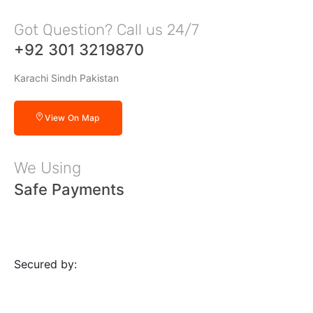
Got Question? Call us 24/7
+92 301 3219870
Karachi Sindh Pakistan
View On Map
We Using
Safe Payments
Secured by: