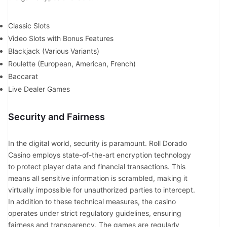
Classic Slots
Video Slots with Bonus Features
Blackjack (Various Variants)
Roulette (European, American, French)
Baccarat
Live Dealer Games
Security and Fairness
In the digital world, security is paramount. Roll Dorado
Casino employs state-of-the-art encryption technology
to protect player data and financial transactions. This
means all sensitive information is scrambled, making it
virtually impossible for unauthorized parties to intercept.
In addition to these technical measures, the casino
operates under strict regulatory guidelines, ensuring
fairness and transparency. The games are regularly