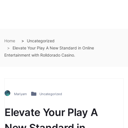
Home
Uncategorized
Elevate Your Play A New Standard in Online
Entertainment with Rolldorado Casino.
Mariyam
Uncategorized
Elevate Your Play A
New Standard in