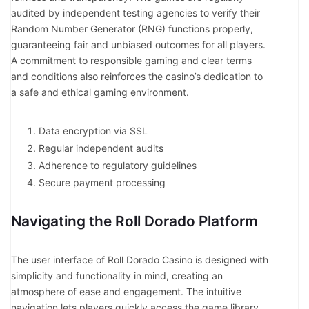
audited by independent testing agencies to verify their
Random Number Generator (RNG) functions properly,
guaranteeing fair and unbiased outcomes for all players.
A commitment to responsible gaming and clear terms
and conditions also reinforces the casino’s dedication to
a safe and ethical gaming environment.
Data encryption via SSL
Regular independent audits
Adherence to regulatory guidelines
Secure payment processing
Navigating the Roll Dorado Platform
The user interface of Roll Dorado Casino is designed with
simplicity and functionality in mind, creating an
atmosphere of ease and engagement. The intuitive
navigation lets players quickly access the game library