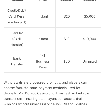
Credit/Debit
Card (Visa,
Instant
$20
$5,000
Mastercard)
E-wallet
(Skrill,
Instant
$10
$10,000
Neteller)
1-3
Bank
Business
$50
Unlimited
Transfer
Days
Withdrawals are processed promptly, and players can
choose from the same payment methods used for
deposits. Roll Dorado Casino prioritizes fast and reliable
transactions, ensuring that players can access their
winnings without unnecessary delays. Clear guidelines