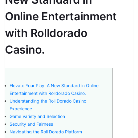
Online Entertainment
with Rolldorado
Casino.
Elevate Your Play: A New Standard in Online
Entertainment with Rolldorado Casino.
Understanding the Roll Dorado Casino
Experience
Game Variety and Selection
Security and Fairness
Navigating the Roll Dorado Platform