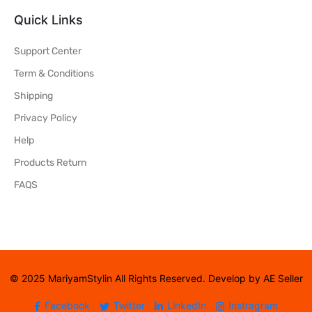
Quick Links
Support Center
Term & Conditions
Shipping
Privacy Policy
Help
Products Return
FAQS
© 2025 MariyamStylin All Rights Reserved. Develop by AE Seller
Facebook
Twitter
LinkedIn
Instragram