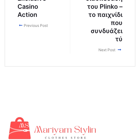
Casino
του Plinko –
Action
το παιχνίδι
που
Previous Post
συνδυάζει
τύ
Next Post