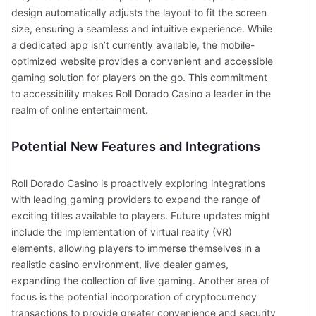
design automatically adjusts the layout to fit the screen
size, ensuring a seamless and intuitive experience. While
a dedicated app isn’t currently available, the mobile-
optimized website provides a convenient and accessible
gaming solution for players on the go. This commitment
to accessibility makes Roll Dorado Casino a leader in the
realm of online entertainment.
Potential New Features and Integrations
Roll Dorado Casino is proactively exploring integrations
with leading gaming providers to expand the range of
exciting titles available to players. Future updates might
include the implementation of virtual reality (VR)
elements, allowing players to immerse themselves in a
realistic casino environment, live dealer games,
expanding the collection of live gaming. Another area of
focus is the potential incorporation of cryptocurrency
transactions to provide greater convenience and security