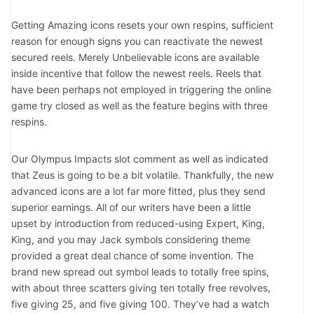
Getting Amazing icons resets your own respins, sufficient
reason for enough signs you can reactivate the newest
secured reels. Merely Unbelievable icons are available
inside incentive that follow the newest reels. Reels that
have been perhaps not employed in triggering the online
game try closed as well as the feature begins with three
respins.
Our Olympus Impacts slot comment as well as indicated
that Zeus is going to be a bit volatile. Thankfully, the new
advanced icons are a lot far more fitted, plus they send
superior earnings. All of our writers have been a little
upset by introduction from reduced-using Expert, King,
King, and you may Jack symbols considering theme
provided a great deal chance of some invention. The
brand new spread out symbol leads to totally free spins,
with about three scatters giving ten totally free revolves,
five giving 25, and five giving 100. They’ve had a watch