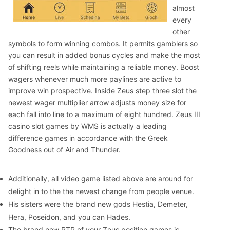
almost
every
other
symbols to form winning combos. It permits gamblers so
you can result in added bonus cycles and make the most
of shifting reels while maintaining a reliable money. Boost
wagers whenever much more paylines are active to
improve win prospective. Inside Zeus step three slot the
newest wager multiplier arrow adjusts money size for
each fall into line to a maximum of eight hundred. Zeus III
casino slot games by WMS is actually a leading
difference games in accordance with the Greek
Goodness out of Air and Thunder.
Additionally, all video game listed above are around for
delight in to the the newest change from people venue.
His sisters were the brand new gods Hestia, Demeter,
Hera, Poseidon, and you can Hades.
The brand new RTP of your Zeus position games is