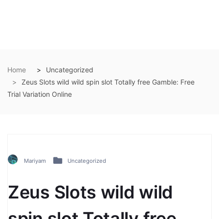
Home
Uncategorized
Zeus Slots wild wild spin slot Totally free Gamble: Free
Trial Variation Online
Mariyam
Uncategorized
Zeus Slots wild wild
spin slot Totally free