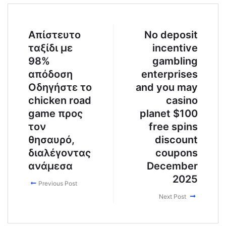
Απίστευτο
No deposit
ταξίδι με
incentive
98%
gambling
απόδοση
enterprises
Οδηγήστε το
and you may
chicken road
casino
game προς
planet $100
τον
free spins
θησαυρό,
discount
διαλέγοντας
coupons
ανάμεσα
December
2025
Previous Post
Next Post