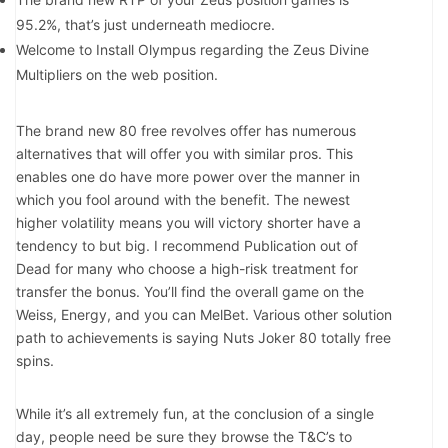
95.2%, that’s just underneath mediocre.
Welcome to Install Olympus regarding the Zeus Divine
Multipliers on the web position.
The brand new 80 free revolves offer has numerous
alternatives that will offer you with similar pros. This
enables one do have more power over the manner in
which you fool around with the benefit. The newest
higher volatility means you will victory shorter have a
tendency to but big. I recommend Publication out of
Dead for many who choose a high-risk treatment for
transfer the bonus. You’ll find the overall game on the
Weiss, Energy, and you can MelBet. Various other solution
path to achievements is saying Nuts Joker 80 totally free
spins.
While it’s all extremely fun, at the conclusion of a single
day, people need be sure they browse the T&C’s to