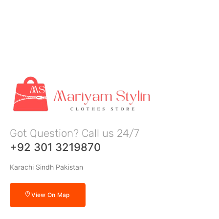
Got Question? Call us 24/7
+92 301 3219870
Karachi Sindh Pakistan
View On Map