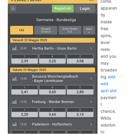
come
apparen
tly
inside
free
spins,
level
reels
and you
may
broaden
ing
wild
wild
spin slot
paymen
t
chance.
Wilds
solution
to