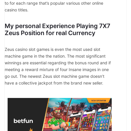
to for each range that’s popular various other online
casino titles.
My personal Experience Playing 7X7
Zeus Position for real Currency
Zeus casino slot games is even the most used slot
machine game in the the nation. The most significant
winnings are essential regarding the bonus round and if
meeting a reward mixture of four Insane images in one
go out. The newest Zeus slot machine game doesn’t
have a collective jackpot from the brand new seller.