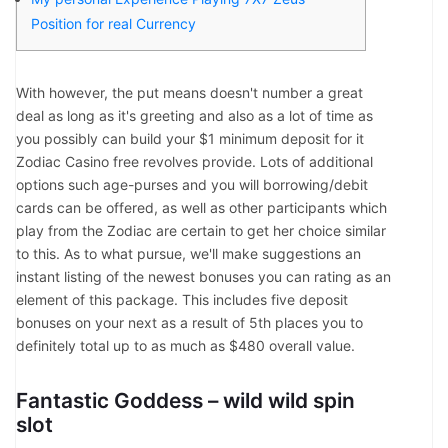
Position for real Currency
With however, the put means doesn't number a great
deal as long as it's greeting and also as a lot of time as
you possibly can build your $1 minimum deposit for it
Zodiac Casino free revolves provide. Lots of additional
options such age-purses and you will borrowing/debit
cards can be offered, as well as other participants which
play from the Zodiac are certain to get her choice similar
to this.
As to what pursue, we'll make suggestions an
instant listing of the newest bonuses you can rating as an
element of this package. This includes five deposit
bonuses on your next as a result of 5th places you to
definitely total up to as much as $480 overall value.
Fantastic Goddess – wild wild spin
slot