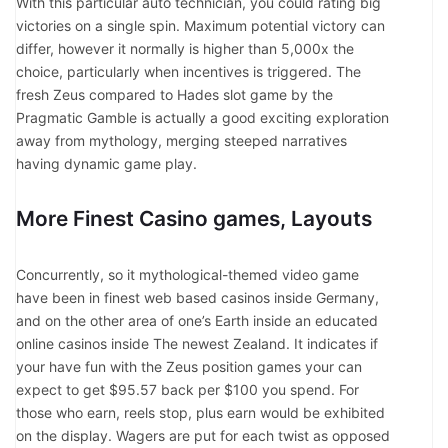
With this particular auto technician, you could rating big
victories on a single spin. Maximum potential victory can
differ, however it normally is higher than 5,000x the
choice, particularly when incentives is triggered. The
fresh Zeus compared to Hades slot game by the
Pragmatic Gamble is actually a good exciting exploration
away from mythology, merging steeped narratives
having dynamic game play.
More Finest Casino games, Layouts
Concurrently, so it mythological-themed video game
have been in finest web based casinos inside Germany,
and on the other area of one’s Earth inside an educated
online casinos inside The newest Zealand. It indicates if
your have fun with the Zeus position games your can
expect to get $95.57 back per $100 you spend. For
those who earn, reels stop, plus earn would be exhibited
on the display. Wagers are put for each twist as opposed