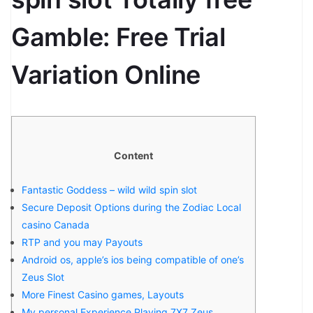
Gamble: Free Trial
Variation Online
Content
Fantastic Goddess – wild wild spin slot
Secure Deposit Options during the Zodiac Local
casino Canada
RTP and you may Payouts
Android os, apple’s ios being compatible of one’s
Zeus Slot
More Finest Casino games, Layouts
My personal Experience Playing 7X7 Zeus