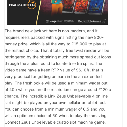
The brand new jackpot here is non-modern, and it
requires reels packed with signs hitting the new 800-
money prize, which is all the way to £15,000 to play at
the restrict choice. That it totally free twist render will be
retriggered by the obtaining much more spread out icons
through the a plus round to locate 5 extra spins. The
video game have a keen RTP value of 96.10%, that is
very practical for getting an earn in the an extended
play. The fresh pokie will be used a minimum wager out
of 40p while you are the restriction can go around £120 a
chance. The incredible Link Zeus Unbelievable 4 on line
slot might be played on your own cellular or tablet tool.
You can choose from a minimum wager of 0.5 and you
will an optimum choice of 50 when to play the amazing
Connect Zeus Unbelievable cuatro slot machine game.