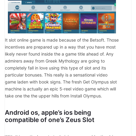
It slot online game is made because of the Betsoft. Those
incentives are prepared up in a way that you have most
likely never found inside the a game title ahead of. Any
admirers away from Greek Mythology are going to
completely fall in love using this type of slot and its
particular bonuses. This really is a sensational video
game laden with book signs. The fresh Get Olympus slot
machine is actually an epic 5-reel video game which will
take one the the upper hills from Install Olympus.
Android os, apple’s ios being
compatible of one’s Zeus Slot