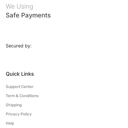
We Using
Safe Payments
Secured by:
Quick Links
Support Center
Term & Conditions
Shipping
Privacy Policy
Help