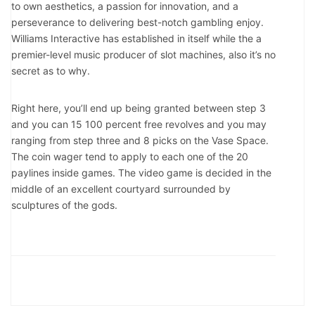
to own aesthetics, a passion for innovation, and a
perseverance to delivering best-notch gambling enjoy.
Williams Interactive has established in itself while the a
premier-level music producer of slot machines, also it’s no
secret as to why.
Right here, you’ll end up being granted between step 3
and you can 15 100 percent free revolves and you may
ranging from step three and 8 picks on the Vase Space.
The coin wager tend to apply to each one of the 20
paylines inside games. The video game is decided in the
middle of an excellent courtyard surrounded by
sculptures of the gods.