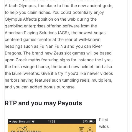
Attach Olympus, the place to find the new ancient gods,
to help you claim riches. You could potentially enjoy
Olympus Affects position on the web during the
gambling enterprises offering software from the
American Playing Solutions (AGS), the newest Vegas-
centered games creator at the rear of well-known
headings such as Fu Nan Fu Nu and you can River
Dragons. The brand new Zeus slot games will be based
upon Greek myths featuring signs for instance the Lyre,
the fresh winged horse, the brand new helmet, and also
the laurel wreaths. Give it a try if you’d like newer videos
harbors having features such tumbling reels, multipliers,
and you can added bonus purchase.
RTP and you may Payouts
Piled
wilds