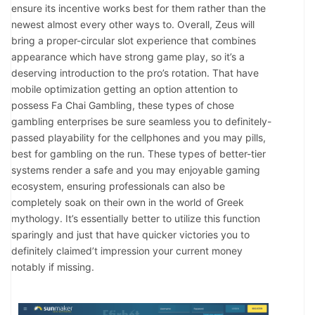
ensure its incentive works best for them rather than the
newest almost every other ways to. Overall, Zeus will
bring a proper-circular slot experience that combines
appearance which have strong game play, so it’s a
deserving introduction to the pro’s rotation. That have
mobile optimization getting an option attention to
possess Fa Chai Gambling, these types of chose
gambling enterprises be sure seamless you to definitely-
passed playability for the cellphones and you may pills,
best for gambling on the run. These types of better-tier
systems render a safe and you may enjoyable gaming
ecosystem, ensuring professionals can also be
completely soak on their own in the world of Greek
mythology. It’s essentially better to utilize this function
sparingly and just that have quicker victories you to
definitely claimed’t impression your current money
notably if missing.