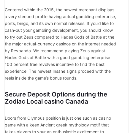
Centered within the 2015, the newest merchant displays
a very steeped profile having actual gambling enterprise,
ports, bingo, and its own normal releases. If you’d like to
cash-out your gambling development, you should know
to try out Zeus compared to Hades Gods of Battle at the
the major actual-currency casinos on the internet needed
by Revpanda. We recommend playing Zeus against
Hades Gods of Battle with a good gambling enterprise
100 percent free revolves incentive to find the best
experience. The newest Insane signs proceed with the
reels inside the game’s bonus rounds.
Secure Deposit Options during the
Zodiac Local casino Canada
Doors from Olympus position is just one such as casino
game with a keen Ancient greek mythology motif that
takes players to your an enthusiastic excitement to