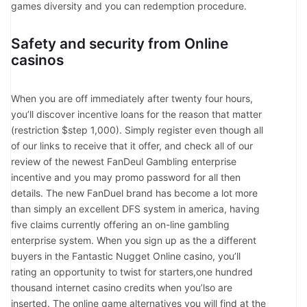
games diversity and you can redemption procedure.
Safety and security from Online
casinos
When you are off immediately after twenty four hours,
you’ll discover incentive loans for the reason that matter
(restriction $step 1,000). Simply register even though all
of our links to receive that it offer, and check all of our
review of the newest FanDeul Gambling enterprise
incentive and you may promo password for all then
details. The new FanDuel brand has become a lot more
than simply an excellent DFS system in america, having
five claims currently offering an on-line gambling
enterprise system. When you sign up as the a different
buyers in the Fantastic Nugget Online casino, you’ll
rating an opportunity to twist for starters,one hundred
thousand internet casino credits when you’lso are
inserted. The online game alternatives you will find at the