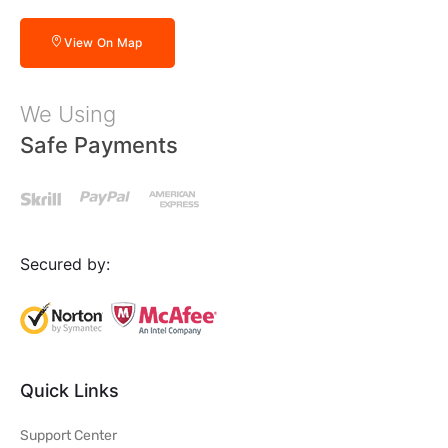
View On Map
We Using
Safe Payments
Secured by:
Quick Links
Support Center