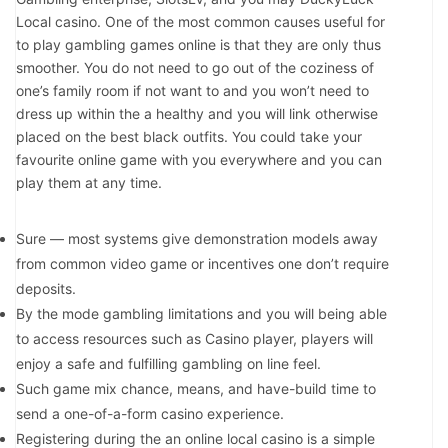
Local casino. One of the most common causes useful for
to play gambling games online is that they are only thus
smoother. You do not need to go out of the coziness of
one’s family room if not want to and you won’t need to
dress up within the a healthy and you will link otherwise
placed on the best black outfits. You could take your
favourite online game with you everywhere and you can
play them at any time.
Sure — most systems give demonstration models away
from common video game or incentives one don’t require
deposits.
By the mode gambling limitations and you will being able
to access resources such as Casino player, players will
enjoy a safe and fulfilling gambling on line feel.
Such game mix chance, means, and have-build time to
send a one-of-a-form casino experience.
Registering during the an online local casino is a simple