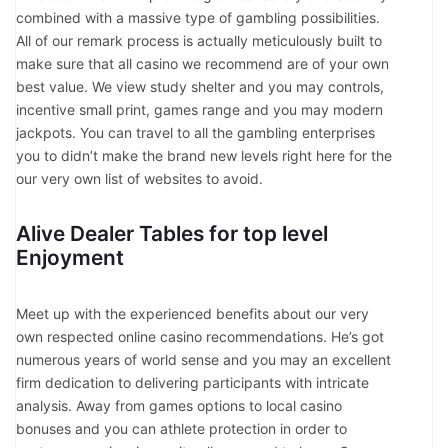
combined with a massive type of gambling possibilities.
All of our remark process is actually meticulously built to
make sure that all casino we recommend are of your own
best value. We view study shelter and you may controls,
incentive small print, games range and you may modern
jackpots. You can travel to all the gambling enterprises
you to didn’t make the brand new levels right here for the
our very own list of websites to avoid.
Alive Dealer Tables for top level
Enjoyment
Meet up with the experienced benefits about our very
own respected online casino recommendations. He’s got
numerous years of world sense and you may an excellent
firm dedication to delivering participants with intricate
analysis. Away from games options to local casino
bonuses and you can athlete protection in order to