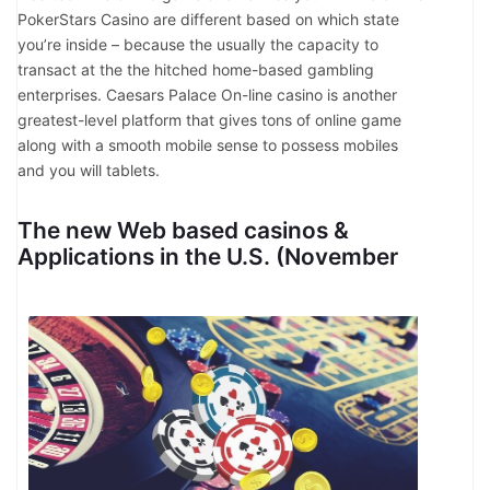
PokerStars Casino are different based on which state
you’re inside – because the usually the capacity to
transact at the the hitched home-based gambling
enterprises. Caesars Palace On-line casino is another
greatest-level platform that gives tons of online game
along with a smooth mobile sense to possess mobiles
and you will tablets.
The new Web based casinos &
Applications in the U.S. (November