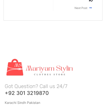
Next Post
Got Question? Call us 24/7
+92 301 3219870
Karachi Sindh Pakistan