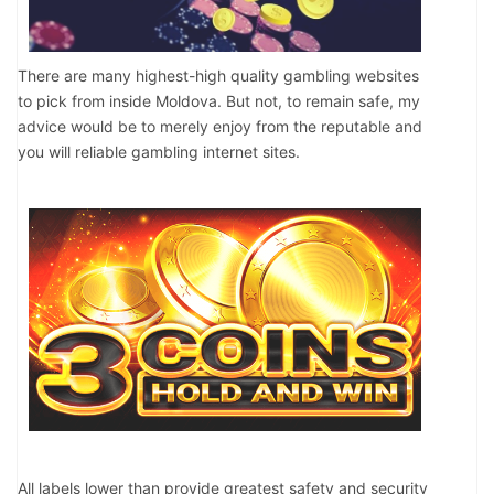
There are many highest-high quality gambling websites
to pick from inside Moldova. But not, to remain safe, my
advice would be to merely enjoy from the reputable and
you will reliable gambling internet sites.
All labels lower than provide greatest safety and security