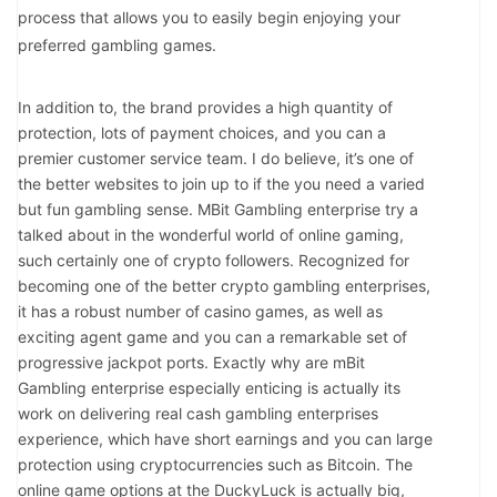
process that allows you to easily begin enjoying your
preferred gambling games.
In addition to, the brand provides a high quantity of
protection, lots of payment choices, and you can a
premier customer service team. I do believe, it’s one of
the better websites to join up to if the you need a varied
but fun gambling sense. MBit Gambling enterprise try a
talked about in the wonderful world of online gaming,
such certainly one of crypto followers. Recognized for
becoming one of the better crypto gambling enterprises,
it has a robust number of casino games, as well as
exciting agent game and you can a remarkable set of
progressive jackpot ports. Exactly why are mBit
Gambling enterprise especially enticing is actually its
work on delivering real cash gambling enterprises
experience, which have short earnings and you can large
protection using cryptocurrencies such as Bitcoin. The
online game options at the DuckyLuck is actually big,