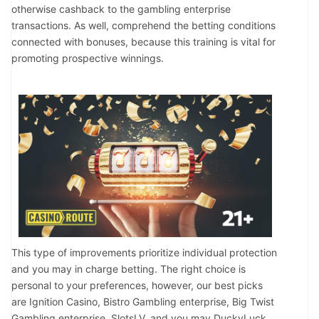
otherwise cashback to the gambling enterprise
transactions. As well, comprehend the betting conditions
connected with bonuses, because this training is vital for
promoting prospective winnings.
This type of improvements prioritize individual protection
and you may in charge betting. The right choice is
personal to your preferences, however, our best picks
are Ignition Casino, Bistro Gambling enterprise, Big Twist
Gambling enterprise, SlotsLV, and you may DuckyLuck