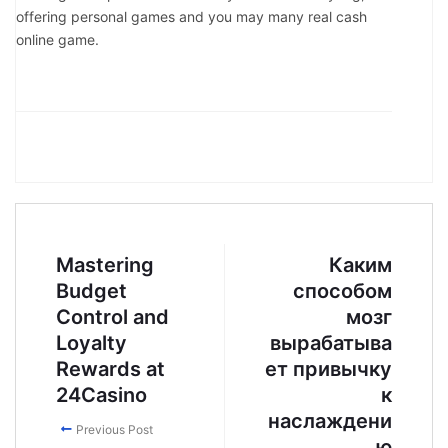
offering personal games and you may many real cash
online game.
Mastering
Каким
Budget
способом
Control and
мозг
Loyalty
вырабатыва
Rewards at
ет привычку
24Casino
к
наслаждени
Previous Post
ю