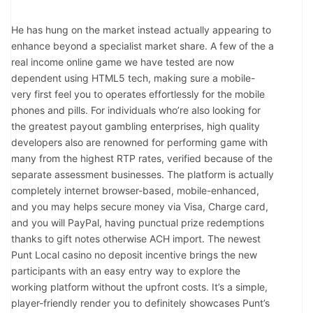
He has hung on the market instead actually appearing to
enhance beyond a specialist market share. A few of the a
real income online game we have tested are now
dependent using HTML5 tech, making sure a mobile-
very first feel you to operates effortlessly for the mobile
phones and pills.
For individuals who’re also looking for
the greatest payout gambling enterprises, high quality
developers also are renowned for performing game with
many from the highest RTP rates, verified because of the
separate assessment businesses. The platform is actually
completely internet browser-based, mobile-enhanced,
and you may helps secure money via Visa, Charge card,
and you will PayPal, having punctual prize redemptions
thanks to gift notes otherwise ACH import. The newest
Punt Local casino no deposit incentive brings the new
participants with an easy entry way to explore the
working platform without the upfront costs. It’s a simple,
player-friendly render you to definitely showcases Punt’s