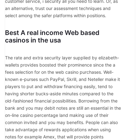
customer service, i security all you need to learn. Or, as
an alternative, trust our assessment techniques and
select among the safer platforms within positions.
Best A real income Web based
casinos in the usa
The rate and extra security layer supplied by elizabeth-
wallets provides boosted their prominence since the a
fees selection for on the web casino purchases. Well-
known e-purses such PayPal, Skrill, and Neteller make it
players to put and withdraw financing easily, tend to
having shorter bucks-aside minutes compared to the
old-fashioned financial possibilities. Borrowing from the
bank and you may debit notes are still an essential in the
on-line casino percentage land making use of their
common invited and you may benefits. People can also
take advantage of rewards applications when using
notes for example Amex, that will provide points