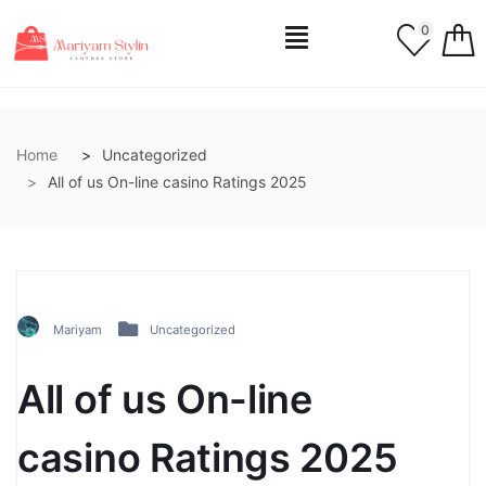
0
Home
Uncategorized
All of us On-line casino Ratings 2025
Mariyam
Uncategorized
All of us On-line
casino Ratings 2025