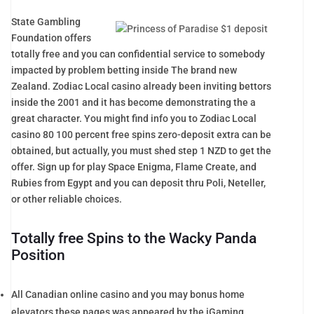
State Gambling
Foundation offers
totally free and you can confidential service to somebody
impacted by problem betting inside The brand new
Zealand. Zodiac Local casino already been inviting bettors
inside the 2001 and it has become demonstrating the a
great character. You might find info you to Zodiac Local
casino 80 100 percent free spins zero-deposit extra can be
obtained, but actually, you must shed step 1 NZD to get the
offer. Sign up for play Space Enigma, Flame Create, and
Rubies from Egypt and you can deposit thru Poli, Neteller,
or other reliable choices.
Totally free Spins to the Wacky Panda
Position
All Canadian online casino and you may bonus home
elevators these pages was appeared by the iGaming