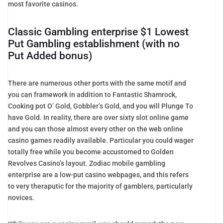
most favorite casinos.
Classic Gambling enterprise $1 Lowest
Put Gambling establishment (with no
Put Added bonus)
There are numerous other ports with the same motif and
you can framework in addition to Fantastic Shamrock,
Cooking pot O’ Gold, Gobbler’s Gold, and you will Plunge To
have Gold. In reality, there are over sixty slot online game
and you can those almost every other on the web online
casino games readily available. Particular you could wager
totally free while you become accustomed to Golden
Revolves Casino’s layout. Zodiac mobile gambling
enterprise are a low-put casino webpages, and this refers
to very theraputic for the majority of gamblers, particularly
novices.