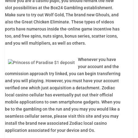
While you are a casino pupil, you should remark the new
slot possibilities at the Box24 Gambling establishment.
Make sure to try out Wolf Gold, The brand new Ghouls, and
also the Great Chicken Eliminate. These types of videos
ports have numerous inside the-online game incentive has
too, and free spins, nuts signs, bonus series, scatter icons,
and you will multipliers, as well as others.
Whenever you have
your account and the
commission approach try linked, you can begin transferring
and you will playing. However, you must have your account
verified one which just acquisition a detachment. Zodiac
local casino cellular has eventually put out their official
mobile applications to own smartphone gadgets. When you
be to the gambling on the run and you may you would like a
seamless cellular sense, please visit this site and you may
install the brand new associated Zodiac local casino
application associated for your device and Os.