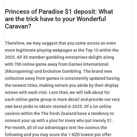
Princess of Paradise $1 deposit: What
are the trick have to your Wonderful
Caravan?
Therefore, we may suggest that you come across an even
more legitimate playing webpages at the Top 10 within the
2025. All 30 member gambling enterprises delight along
with 700 online game away from Games International
(Microgaming) and Evolution Gambling. The brand new
collection away from games is consistently updated having
the newest titles, making certain you abide by their display
screen with each visit. Less than, we will talk about for
each online game group in more detail and provide our very
own best picks to obtain started in 2025. Of a lot online
casinos within the The fresh Zealand have a tendency to
connect your up with a plus for many who put merely $1.
Per month, all of our advantages test the casinos the
following and you may score the 1 NZD lowest put offer