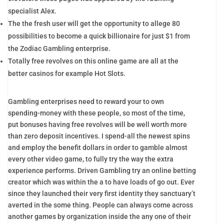
specialist Alex.
The the fresh user will get the opportunity to allege 80
possibilities to become a quick billionaire for just $1 from
the Zodiac Gambling enterprise.
Totally free revolves on this online game are all at the
better casinos for example Hot Slots.
Gambling enterprises need to reward your to own
spending-money with these people, so most of the time,
put bonuses having free revolves will be well worth more
than zero deposit incentives. I spend-all the newest spins
and employ the benefit dollars in order to gamble almost
every other video game, to fully try the way the extra
experience performs. Driven Gambling try an online betting
creator which was within the a to have loads of go out. Ever
since they launched their very first identity they sanctuary’t
averted in the some thing. People can always come across
another games by organization inside the any one of their