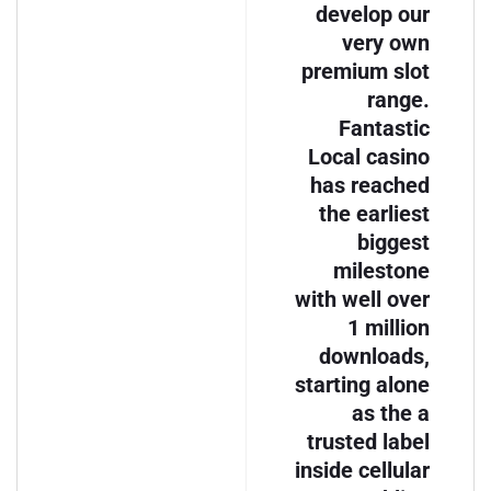
develop our
very own
premium slot
range.
Fantastic
Local casino
has reached
the earliest
biggest
milestone
with well over
1 million
downloads,
starting alone
as the a
trusted label
inside cellular