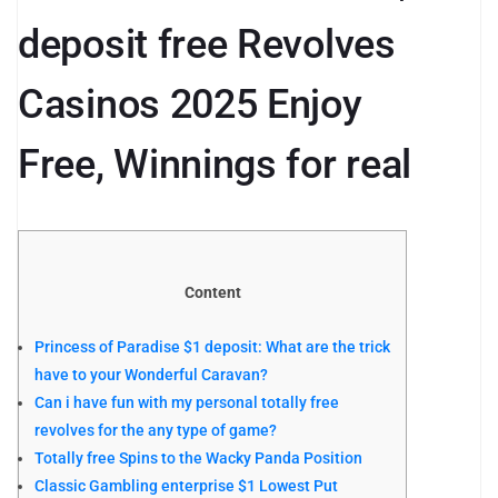
deposit free Revolves
Casinos 2025 Enjoy
Free, Winnings for real
Content
Princess of Paradise $1 deposit: What are the trick
have to your Wonderful Caravan?
Can i have fun with my personal totally free
revolves for the any type of game?
Totally free Spins to the Wacky Panda Position
Classic Gambling enterprise $1 Lowest Put