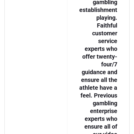
gambling
establishment
playing.
Faithful
customer
service
experts who
offer twenty-
four/7
guidance and
ensure all the
athlete have a
feel. Previous
gambling
enterprise
experts who
ensure all of