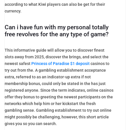
according to what Kiwi players can also be get for their
currency.
Can i have fun with my personal totally
free revolves for the any type of game?
This informative guide will allow you to discover finest
slots away from 2025, discover the brings, and select the
newest safest
Princess of Paradise $1 deposit
casinos to
try out from the. A gambling establishment acceptance
extra, referred to as an indicator-up extra if not
membership bonus, could only be stated in the has just
registered anyone. Since the term indicates, online casinos
offer they bonus to greeting the newest participants on the
networks which help him or her kickstart the fresh
gambling sense. Gambling establishment to try out online
might possibly be challenging, however, this short article
gives you so you can search.