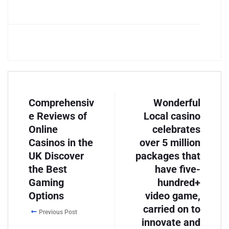
Comprehensiv
Wonderful
e Reviews of
Local casino
Online
celebrates
Casinos in the
over 5 million
UK Discover
packages that
the Best
have five-
Gaming
hundred+
Options
video game,
carried on to
Previous Post
innovate and