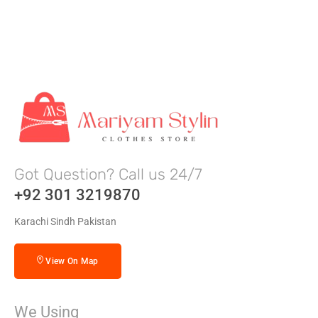
Got Question? Call us 24/7
+92 301 3219870
Karachi Sindh Pakistan
View On Map
We Using