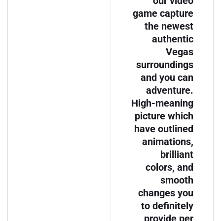
our video
game capture
the newest
authentic
Vegas
surroundings
and you can
adventure.
High-meaning
picture which
have outlined
animations,
brilliant
colors, and
smooth
changes you
to definitely
provide per