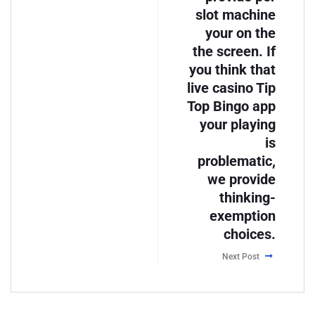
slot machine
your on the
the screen. If
you think that
live casino Tip
Top Bingo app
your playing
is
problematic,
we provide
thinking-
exemption
choices.
Next Post