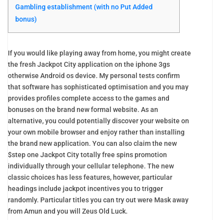
Gambling establishment (with no Put Added
bonus)
If you would like playing away from home, you might create
the fresh Jackpot City application on the iphone 3gs
otherwise Android os device. My personal tests confirm
that software has sophisticated optimisation and you may
provides profiles complete access to the games and
bonuses on the brand new formal website. As an
alternative, you could potentially discover your website on
your own mobile browser and enjoy rather than installing
the brand new application.
You can also claim the new
$step one Jackpot City totally free spins promotion
individually through your cellular telephone. The new
classic choices has less features, however, particular
headings include jackpot incentives you to trigger
randomly. Particular titles you can try out were Mask away
from Amun and you will Zeus Old Luck.