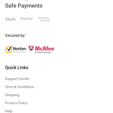
Safe Payments
Secured by:
Quick Links
Support Center
Term & Conditions
Shipping
Privacy Policy
Help