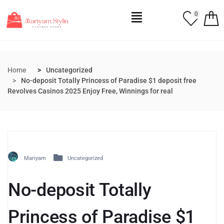
0
Home
Uncategorized
No-deposit Totally Princess of Paradise $1 deposit free
Revolves Casinos 2025 Enjoy Free, Winnings for real
Mariyam
Uncategorized
No-deposit Totally
Princess of Paradise $1