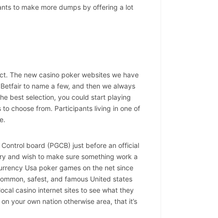
pants to make more dumps by offering a lot
ct. The new casino poker websites we have
Betfair to name a few, and then we always
he best selection, you could start playing
to choose from. Participants living in one of
e.
 Control board (PGCB) just before an official
urry and wish to make sure something work a
-currency Usa poker games on the net since
common, safest, and famous United states
ocal casino internet sites to see what they
on your own nation otherwise area, that it’s