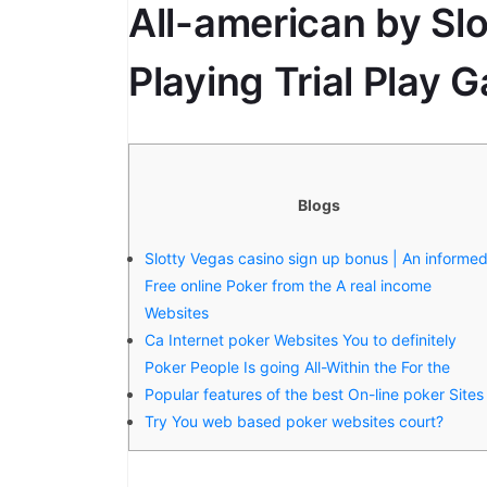
All-american by Sl
Playing Trial Play
Blogs
Slotty Vegas casino sign up bonus | An informe
Free online Poker from the A real income
Websites
Ca Internet poker Websites You to definitely
Poker People Is going All-Within the For the
Popular features of the best On-line poker Sites
Try You web based poker websites court?