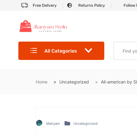
Free Delivery
Returns Policy
Follow
All Categories
Home
Uncategorized
All-american by S
Mariyam
Uncategorized