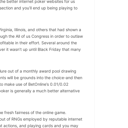
the better internet poker websites for us
 section and you’ll end up being playing to
ginia, Illinois, and others that had shown a
ugh the All of us Congress in order to outlaw
fitable in their effort. Several around the
ver it wasn’t up until Black Friday that many
 lure out of a monthly award pool drawing
ents will be grounds into the choice-and then
 to make use of BetOnline’s 0.01/0.02
oker is generally a much better alternative
 fresh fairness of the online game.
 out of RNGs employed by reputable internet
put actions, and playing cards and you may