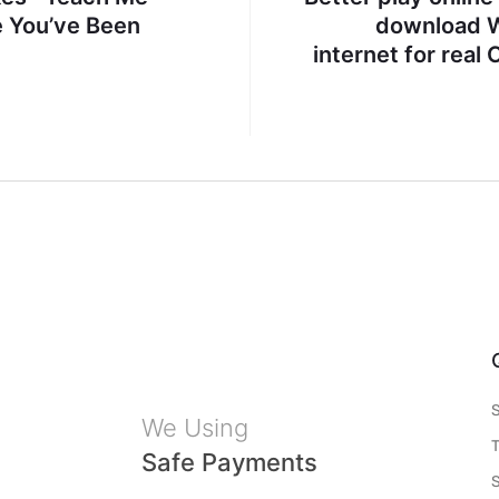
e You’ve Been
download 
internet for rea
We Using
Safe Payments