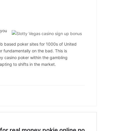
 you
eb based poker sites for 1000s of United
r fundamentally on the bad. This is
ney casino poker within the gambling
pting to shifts in the market.
 for real money pokie online no