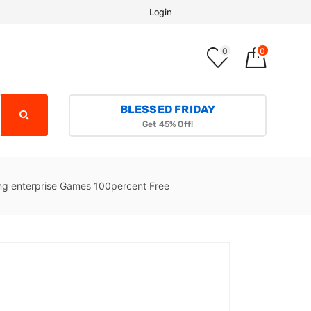
Login
0
0
BLESSED FRIDAY
Get 45% Off!
ing enterprise Games 100percent Free