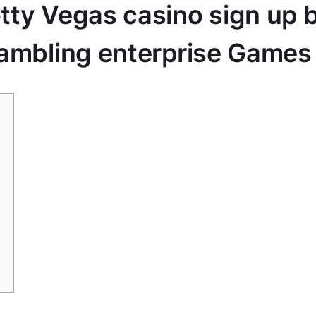
otty Vegas casino sign up
 Gambling enterprise Games
d