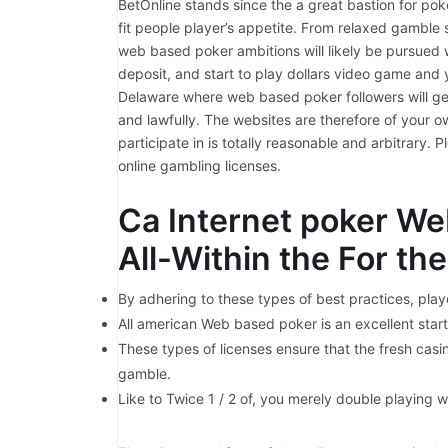
BetOnline stands since the a great bastion for pok
fit people player’s appetite. From relaxed gamble 
web based poker ambitions will likely be pursued w
deposit, and start to play dollars video game and
Delaware where web based poker followers will get 
and lawfully. The websites are therefore of your 
participate in is totally reasonable and arbitrary.
online gambling licenses.
Ca Internet poker Web
All-Within the For the
By adhering to these types of best practices, play
All american Web based poker is an excellent start
These types of licenses ensure that the fresh cas
gamble.
Like to Twice 1 / 2 of, you merely double playing w