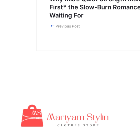
First* the Slow‑Burn Romanc
Waiting For
Previous Post