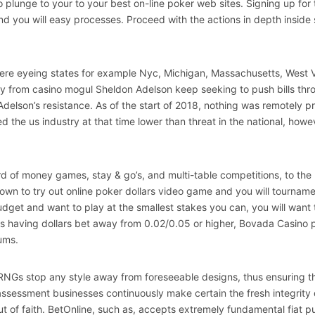
o plunge to your to your best on-line poker web sites. Signing up for 
 and you will easy processes. Proceed with the actions in depth inside
re eyeing states for example Nyc, Michigan, Massachusetts, West Vir
mily from casino mogul Sheldon Adelson keep seeking to push bills thro
delson’s resistance. As of the start of 2018, nothing was remotely pro
ed the us industry at that time lower than threat in the national, howe
rd of money games, stay & go’s, and multi-table competitions, to the
o own to try out online poker dollars video game and you will tournam
udget and want to play at the smallest stakes you can, you will want
les having dollars bet away from 0.02/0.05 or higher, Bovada Casino p
ums.
RNGs stop any style away from foreseeable designs, thus ensuring the
ssessment businesses continuously make certain the fresh integrity
ut of faith. BetOnline, such as, accepts extremely fundamental fiat 