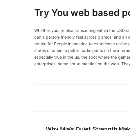
Try You web based p
Whether your’re also transacting within the USD o
can a person-friendly feel across gizmos, and an o
simple for People in america to experience online
states of america poker participants on the inter
especially true in the us, the spot where the game
enterprises, home not to mention on the web. They’v
Why Mia’s Quiet Strength Ma