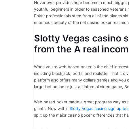
Never ever provides here become a much bigger 
youthful beginners in order to seasoned veterans
Poker professionals stem from all of the places sid
enormous beauty of the net casino poker real money 
Slotty Vegas casino s
from the A real inco
When you’re web based poker ‘s the chief interest
including blackjack, ports, and roulette. That it d
platform also offers many dollars games and you ca
large-bet action or just an informal video game, B
Web based poker made a great progress way as th
giants. Now within
Slotty Vegas casino sign up bo
split up the major casino poker differences that h