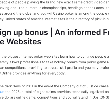
people of people playing the brand new exact same credit video g
 having acquired numerous championships, headings or necklaces, ze
es around the globe, and you will Casino poker is among the couple ga
United states of america internet sites is the directory of pick-in o
ign up bonus | An informed F
me Websites
, the biggest internet poker web sites learn how to continue peopl
iversity allows professionals to take holiday breaks from poker game 
n competitions, providing to several skill profile and you may prefe
etOnline provides anything for everybody.
e dark days of 2011 in the event the Company out of Justice chase
nus
the 2025, a total of eight claims provides technically legalized on
ave dollars online game, competitions and you will Stand ‘n Gos (SNG)