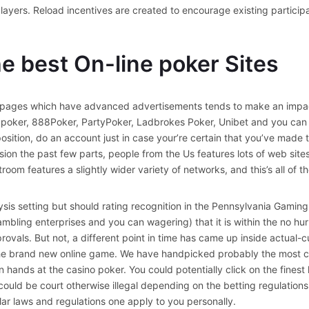
layers. Reload incentives are created to encourage existing partici
he best On-line poker Sites
bpages which have advanced advertisements tends to make an impa
 poker, 888Poker, PartyPoker, Ladbrokes Poker, Unibet and you can 
osition, do an account just in case your’re certain that you’ve made t
n the past few parts, people from the Us features lots of web sites 
room features a slightly wider variety of networks, and this’s all of th
ysis setting but should rating recognition in the Pennsylvania Gaming
ambling enterprises and you can wagering) that it is within the no h
ovals. But not, a different point in time has came up inside actual
 the brand new online game. We have handpicked probably the most 
hands at the casino poker. You could potentially click on the finest l
ould be court otherwise illegal depending on the betting regulations 
lar laws and regulations one apply to you personally.