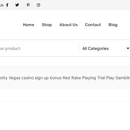
 Us
Home
Shop
About Us
Contact
Blog
lotty Vegas casino sign up bonus Red Rake Playing Trial Play Gambl