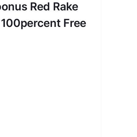
 bonus Red Rake
 100percent Free