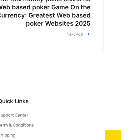
Web based poker Game On the
l Currency: Greatest Web based
poker Websites 2025
Next Post
Quick Links
Support Center
Term & Conditions
Shipping