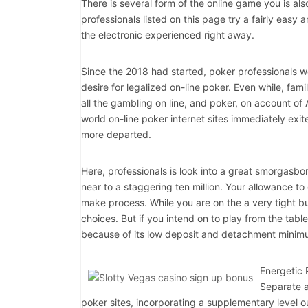
There is several form of the online game you is als
professionals listed on this page try a fairly easy
the electronic experienced right away.
Since the 2018 had started, poker professionals we
desire for legalized on-line poker. Even while, fa
all the gambling on line, and poker, on account of A
world on-line poker internet sites immediately exit
more departed.
Here, professionals is look into a great smorgasbo
near to a staggering ten million. Your allowance t
make process. While you are on the a very tight b
choices. But if you intend on to play from the tab
because of its low deposit and detachment minim
Energetic 
Separate a
poker sites, incorporating a supplementary level o