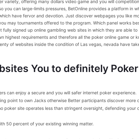
er variety, offering many dollars video game and you will competition
so you can large-limits pressures, BetOnline provides a platform in w
hich have fervor and devotion. Just discover webpages you like more
 you may tournaments offered to the program. Which panel works best
fully signed up online gambling web sites in which they are able to 
own highest requirements and therefore all the poker online game or 
 Plenty of websites inside the condition of Las vegas, nevada have ta
sites You to definitely Poker
ers can enjoy a secure and you will safer internet poker experience.
ing point to own Jacks otherwise Better participants discover more di
ino poker site operates less than stringent oversight, defending you
ith 50 percent of your existing winning matter.