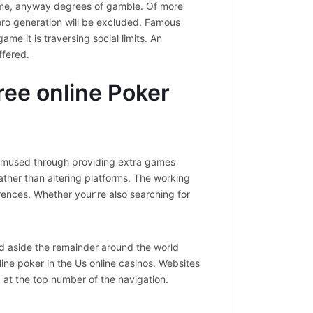
ame, anyway degrees of gamble. Of more
ro generation will be excluded. Famous
me it is traversing social limits.
An
ffered.
ree online Poker
e amused through providing extra games
rather than altering platforms. The working
rences. Whether your’re also searching for
d aside the remainder around the world
line poker in the Us online casinos. Websites
 at the top number of the navigation.