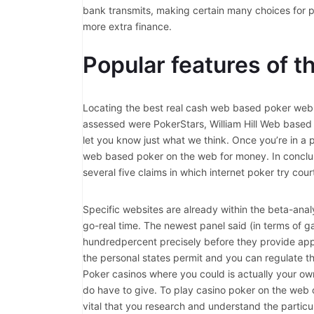
bank transmits, making certain many choices for p
more extra finance.
Popular features of t
Locating the best real cash web based poker we
assessed were PokerStars, William Hill Web based
let you know just what we think. Once you’re in a p
web based poker on the web for money. In conclusio
several five claims in which internet poker try court
Specific websites are already within the beta-anal
go-real time. The newest panel said (in terms of g
hundredpercent precisely before they provide appr
the personal states permit and you can regulate
Poker casinos where you could is actually your own 
do have to give. To play casino poker on the web c
vital that you research and understand the particu