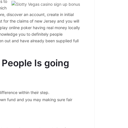
s to
hich
, discover an account, create in initial
 for the claims of new Jersey and you will
play online poker having real money locally
knowledge you to definitely people
ken out and have already been supplied full
 People Is going
fference within their step.
r own fund and you may making sure fair