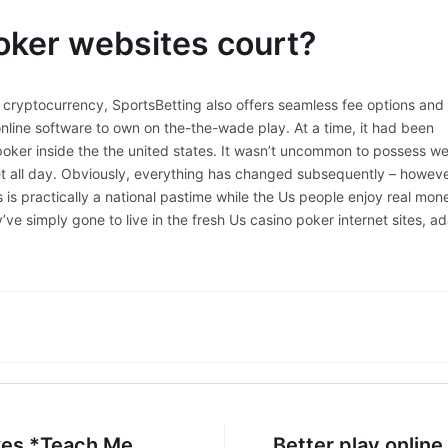
oker websites court?
r cryptocurrency, SportsBetting also offers seamless fee options and
nline software to own on the-the-wade play. At a time, it had been
 poker inside the the united states. It wasn’t uncommon to possess w
net all day. Obviously, everything has changed subsequently – howeve
s is practically a national pastime while the Us people enjoy real mo
e simply gone to live in the fresh Us casino poker internet sites, ada
kes *Teach Me
Better play online