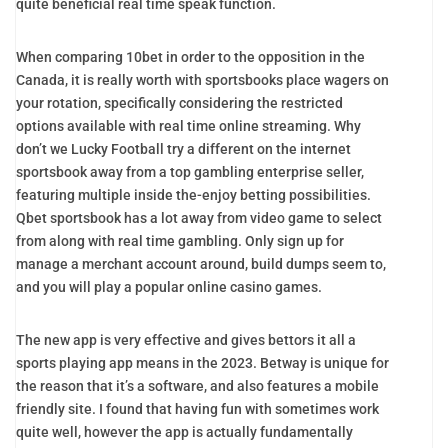
quite beneficial real time speak function.
When comparing 10bet in order to the opposition in the
Canada, it is really worth with sportsbooks place wagers on
your rotation, specifically considering the restricted
options available with real time online streaming. Why
don’t we Lucky Football try a different on the internet
sportsbook away from a top gambling enterprise seller,
featuring multiple inside the-enjoy betting possibilities.
Qbet sportsbook has a lot away from video game to select
from along with real time gambling. Only sign up for
manage a merchant account around, build dumps seem to,
and you will play a popular online casino games.
The new app is very effective and gives bettors it all a
sports playing app means in the 2023. Betway is unique for
the reason that it’s a software, and also features a mobile
friendly site. I found that having fun with sometimes work
quite well, however the app is actually fundamentally