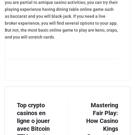
you are partial to antique casino activities, you can try their
playing experience having dining table online game such
as baccarat and you will black-jack. If you need a live
broker experience, you will find several options to your app.
But not, the most basic online game to play are keno, craps,
and you will scratch cards.
Top crypto
Mastering
casinos en
Fair Play:
ligne o jouer
How Casino
avec Bitcoin
Kings