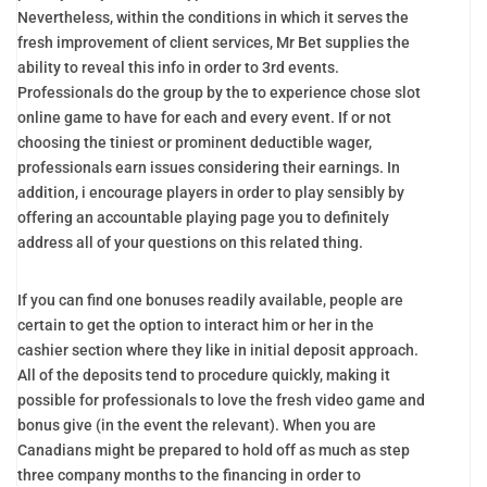
Nevertheless, within the conditions in which it serves the
fresh improvement of client services, Mr Bet supplies the
ability to reveal this info in order to 3rd events.
Professionals do the group by the to experience chose slot
online game to have for each and every event. If or not
choosing the tiniest or prominent deductible wager,
professionals earn issues considering their earnings. In
addition, i encourage players in order to play sensibly by
offering an accountable playing page you to definitely
address all of your questions on this related thing.
If you can find one bonuses readily available, people are
certain to get the option to interact him or her in the
cashier section where they like in initial deposit approach.
All of the deposits tend to procedure quickly, making it
possible for professionals to love the fresh video game and
bonus give (in the event the relevant). When you are
Canadians might be prepared to hold off as much as step
three company months to the financing in order to