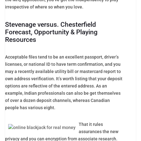
irrespective of where so when you love.
Stevenage versus. Chesterfield
Forecast, Opportunity & Playing
Resources
Acceptable files tend to be an excellent passport, driver’s
licenses, or national ID to have term confirmation, and you
may a recently available utility bill or mastercard report to
own address verification. It’s worth listing that your deposit
options are reflective of the entered address. As an
example, Indian professionals can also be get themselves
of over a dozen deposit channels, whereas Canadian
people has various eight.
That it rules
assurances the new
privacy and you can encryption from associate research.