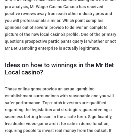
pro analysis, Mr Wager Casino Canada has received
positive reviews away from each other industry pros and
you will professionals similar. Which point compiles
opinions out of several provide to deliver an complete
picture of the new local casino’s profile. One of the primary
questions prospective participants query is whether or not
Mr Bet Gambling enterprise is actually legitimate.
Ideas on how to winnings in the Mr Bet
Local casino?
These online game provide an actual gambling
establishment surroundings with reasonable and you will
safer performance. Top-notch investors are-qualified
regarding the legislation and strategies, guaranteeing a
seamless betting lesson in the a safe form. Significantly,
live dealer video game aren’t for sale in demo function,
requiring people to invest real money from the outset. If