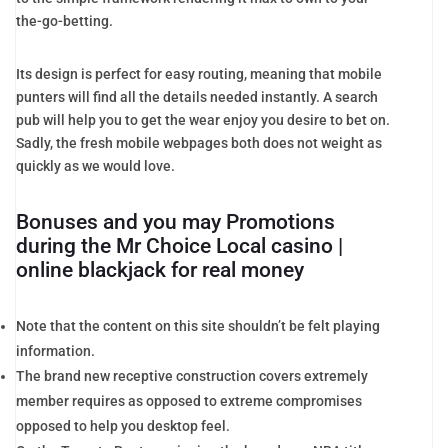
the-go-betting.
Its design is perfect for easy routing, meaning that mobile
punters will find all the details needed instantly. A search
pub will help you to get the wear enjoy you desire to bet on.
Sadly, the fresh mobile webpages both does not weight as
quickly as we would love.
Bonuses and you may Promotions
during the Mr Choice Local casino |
online blackjack for real money
Note that the content on this site shouldn’t be felt playing
information.
The brand new receptive construction covers extremely
member requires as opposed to extreme compromises
opposed to help you desktop feel.