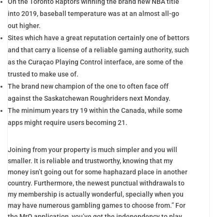
On the Toronto Raptors winning the brand new NBA title
into 2019, baseball temperature was at an almost all-go
out higher.
Sites which have a great reputation certainly one of bettors
and that carry a license of a reliable gaming authority, such
as the Curaçao Playing Control interface, are some of the
trusted to make use of.
The brand new champion of the one to often face off
against the Saskatchewan Roughriders next Monday.
The minimum years try 19 within the Canada, while some
apps might require users becoming 21.
Joining from your property is much simpler and you will
smaller. It is reliable and trustworthy, knowing that my
money isn’t going out for some haphazard place in another
country. Furthermore, the newest punctual withdrawals to
my membership is actually wonderful, specially when you
may have numerous gambling games to choose from.” For
the MrQ application, you’ve got the independency to play