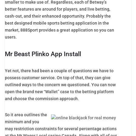
smaller to make use of. Regardless, each of Betway’s
better features are around for players, and live betting,
cash-out, and their enhanced opportunity. Probably the
best designed mobile sports betting application in the
market, 888Sport provides a great application so you can
users.
Mr Beast Plinko App Install
Yet not, there had been a couple of questions we have to
possess customer service. On top of that, they can give
outlined ways to the concern we questioned. You can now
open the brand new “Wallet” case to the betting platform
and choose the commission approach.
So it area outlines the
minimum and you
may restriction constraints for several percentage actions
at the Mr Wager Local casino Canada. Along with all of our