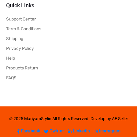
Quick Links
Support Center
Term & Conditions
Shipping
Privacy Policy
Help
Products Return
FAQS
© 2025 MariyamStylin All Rights Reserved. Develop by AE Seller
Facebook
Twitter
LinkedIn
Instragram