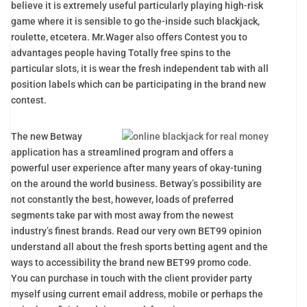
believe it is extremely useful particularly playing high-risk
game where it is sensible to go the-inside such blackjack,
roulette, etcetera. Mr.Wager also offers Contest you to
advantages people having Totally free spins to the
particular slots, it is wear the fresh independent tab with all
position labels which can be participating in the brand new
contest.
The new Betway
application has a streamlined program and offers a
powerful user experience after many years of okay-tuning
on the around the world business. Betway’s possibility are
not constantly the best, however, loads of preferred
segments take par with most away from the newest
industry’s finest brands. Read our very own BET99 opinion
understand all about the fresh sports betting agent and the
ways to accessibility the brand new BET99 promo code.
You can purchase in touch with the client provider party
myself using current email address, mobile or perhaps the