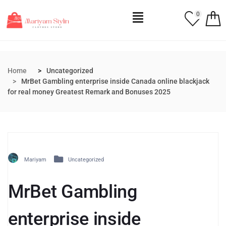
0
Home
Uncategorized
MrBet Gambling enterprise inside Canada online blackjack
for real money Greatest Remark and Bonuses 2025
Mariyam
Uncategorized
MrBet Gambling
enterprise inside