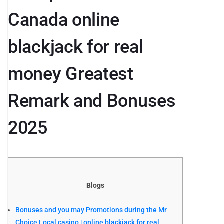
Canada online
blackjack for real
money Greatest
Remark and Bonuses
2025
Blogs
Bonuses and you may Promotions during the Mr
Choice Local casino | online blackjack for real