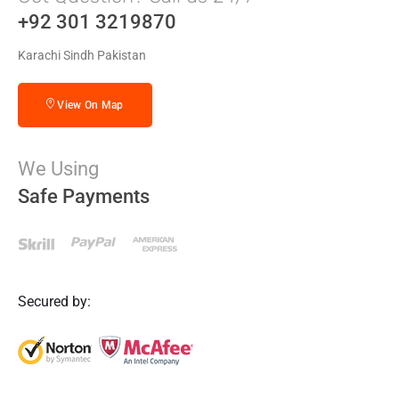
+92 301 3219870
Karachi Sindh Pakistan
View On Map
We Using
Safe Payments
Secured by: