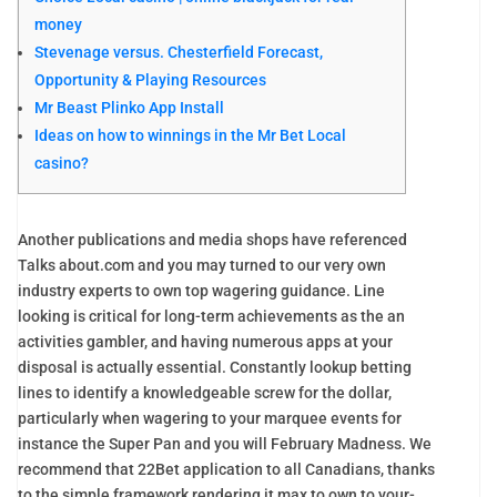
money
Stevenage versus. Chesterfield Forecast,
Opportunity & Playing Resources
Mr Beast Plinko App Install
Ideas on how to winnings in the Mr Bet Local
casino?
Another publications and media shops have referenced
Talks about.com and you may turned to our very own
industry experts to own top wagering guidance. Line
looking is critical for long-term achievements as the an
activities gambler, and having numerous apps at your
disposal is actually essential. Constantly lookup betting
lines to identify a knowledgeable screw for the dollar,
particularly when wagering to your marquee events for
instance the Super Pan and you will February Madness.
We
recommend that 22Bet application to all Canadians, thanks
to the simple framework rendering it max to own to your-