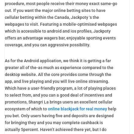
procedure, most people receive their money exact same-go
out. If you want the major online betting sites to have
cellular betting within the Canada, Jackpoty ‘s the
webpages to visit. Featuring a mobile-optimised webpages
which is accessible to android and ios profiles, Jackpoty
offers an advantage wagers bar, enjoyable sporting events
coverage, and you can aggressive possibility.
As for the Android application, we think it is getting a far
greater all of the-as much as experience compared to the
desktop website. All the core provides come through the
app, and live playing and you will live online streaming.
Which have a user-friendly program, a lot of playing places
to select from, and you can a good deal of incentives and
promotions, Shangri La brings users an excellent cellular
ecosystem of which to
online blackjack for real money
help
you bet. Only users having five and deposits are designed
for bringing they and you may complete cashback is
actually 5percent. Haven’t achieved there yet, but I do