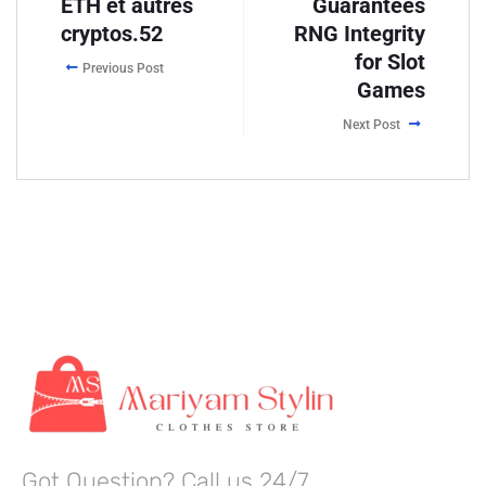
ETH et autres
Guarantees
cryptos.52
RNG Integrity
for Slot
Previous Post
Games
Next Post
Got Question? Call us 24/7