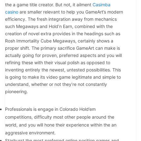
the a game title creator. But not, it ailment
Casimba
casino
are smaller relevant to help you GameArt’s modern
efficiency. The fresh integration away from mechanics
such Megaways and Hold’n Earn, combined with the
creation of novel extra provides in the headings such as
Rosh Immortality Cube Megaways, certainly shows a
proper shift. The primary sacrifice GameArt can make is
actually going for proven, preferred aspects and you will
refining these with their visual polish as opposed to
inventing entirely the newest, untested possibilities. This
is going to make its video game legitimate and simple to
understand, whether or not they’re not constantly
pioneering.
Professionals is engage in Colorado Hold’em
competitions, difficulty most other people around the
world, and you will hone their experience within the an
aggressive environment.
Starburst the most preferred online position games and