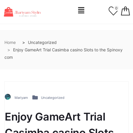
0
Home
Uncategorized
Enjoy GameArt Trial Casimba casino Slots to the Spinoxy
com
Mariyam
Uncategorized
Enjoy GameArt Trial
Casimba casino Slots