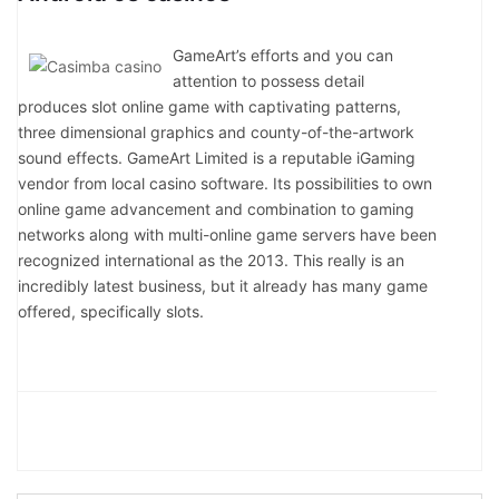
GameArt’s efforts and you can
attention to possess detail
produces slot online game with captivating patterns,
three dimensional graphics and county-of-the-artwork
sound effects. GameArt Limited is a reputable iGaming
vendor from local casino software. Its possibilities to own
online game advancement and combination to gaming
networks along with multi-online game servers have been
recognized international as the 2013. This really is an
incredibly latest business, but it already has many game
offered, specifically slots.