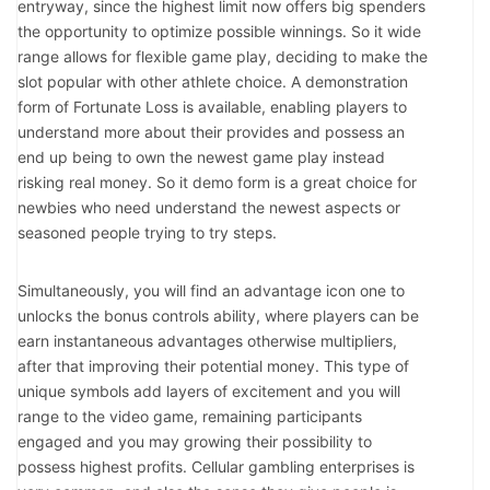
entryway, since the highest limit now offers big spenders
the opportunity to optimize possible winnings. So it wide
range allows for flexible game play, deciding to make the
slot popular with other athlete choice. A demonstration
form of Fortunate Loss is available, enabling players to
understand more about their provides and possess an
end up being to own the newest game play instead
risking real money. So it demo form is a great choice for
newbies who need understand the newest aspects or
seasoned people trying to try steps.
Simultaneously, you will find an advantage icon one to
unlocks the bonus controls ability, where players can be
earn instantaneous advantages otherwise multipliers,
after that improving their potential money. This type of
unique symbols add layers of excitement and you will
range to the video game, remaining participants
engaged and you may growing their possibility to
possess highest profits. Cellular gambling enterprises is