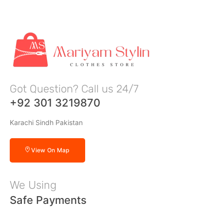
Got Question? Call us 24/7
+92 301 3219870
Karachi Sindh Pakistan
View On Map
We Using
Safe Payments