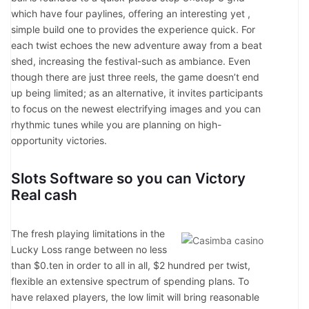
which have four paylines, offering an interesting yet ,
simple build one to provides the experience quick. For
each twist echoes the new adventure away from a beat
shed, increasing the festival-such as ambiance. Even
though there are just three reels, the game doesn’t end
up being limited; as an alternative, it invites participants
to focus on the newest electrifying images and you can
rhythmic tunes while you are planning on high-
opportunity victories.
Slots Software so you can Victory
Real cash
The fresh playing limitations in the
Lucky Loss range between no less
than $0.ten in order to all in all, $2 hundred per twist,
flexible an extensive spectrum of spending plans. To
have relaxed players, the low limit will bring reasonable