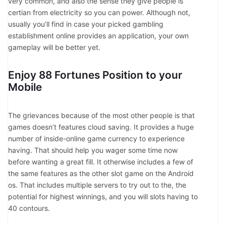
very common, and also the sense they give people is
certian from electricity so you can power. Although not,
usually you’ll find in case your picked gambling
establishment online provides an application, your own
gameplay will be better yet.
Enjoy 88 Fortunes Position to your
Mobile
The grievances because of the most other people is that
games doesn’t features cloud saving. It provides a huge
number of inside-online game currency to experience
having. That should help you wager some time now
before wanting a great fill. It otherwise includes a few of
the same features as the other slot game on the Android
os. That includes multiple servers to try out to the, the
potential for highest winnings, and you will slots having to
40 contours.