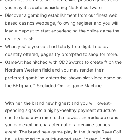
you may it is quite considering NetEnt software.
Discover a gambling establishment from our finest web
based casinos webpage, following register and you will
load a deposit to start experiencing the online game the
real deal cash.
When you’re you can find totally free digital money
quantity offered, pages try prompted to shop for more.
GameArt has hitched with ODDSworks to create ft on the
Northern Western field and you may render their
preferred gambling enterprise-shown slot video game on
the BETguard™ Secluded Online game Machine.
With her, the brand new highest and you will lowest-
spending signs do a highly-healthy payment structure
one to decorative mirrors the newest unpredictable and
you can exciting character out of a genuine sounds
event. The brand new game play in the Jungle Rave Golf
ball is founded to a quick-paced step 3×step 3 grid