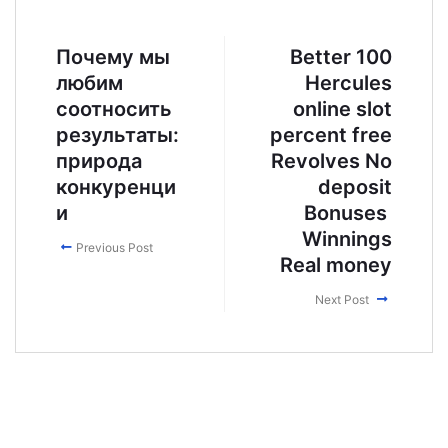
Почему мы
Better 100
любим
Hercules
соотносить
online slot
результаты:
percent free
природа
Revolves No
конкуренци
deposit
и
Bonuses ️
Winnings
Previous Post
Real money
Next Post