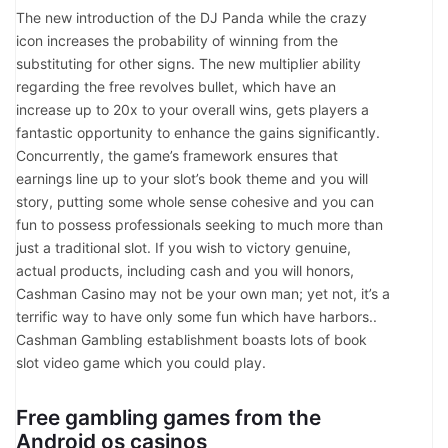
The new introduction of the DJ Panda while the crazy
icon increases the probability of winning from the
substituting for other signs. The new multiplier ability
regarding the free revolves bullet, which have an
increase up to 20x to your overall wins, gets players a
fantastic opportunity to enhance the gains significantly.
Concurrently, the game’s framework ensures that
earnings line up to your slot’s book theme and you will
story, putting some whole sense cohesive and you can
fun to possess professionals seeking to much more than
just a traditional slot. If you wish to victory genuine,
actual products, including cash and you will honors,
Cashman Casino may not be your own man; yet not, it’s a
terrific way to have only some fun which have harbors..
Cashman Gambling establishment boasts lots of book
slot video game which you could play.
Free gambling games from the
Android os casinos