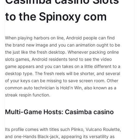
to the Spinoxy com
When playing harbors on line, Android people can find
the brand new image and you can animation ought to be
the just like the fresh desktop. Whenever packing online
slots games, Android residents tend to see the video
game appears and you can takes on a little different to a
desktop type. The fresh reels will be shorter, and several
of your keys can be missing to save screen room.
Other
common auto technician is Hold’n Win, also known as a
streak respin function.
Multi-Game Hosts: Casimba casino
Its profile comes with titles such Plinko, Vulcano Roulette,
and one-Hands Black-jack, appearing its versatility as