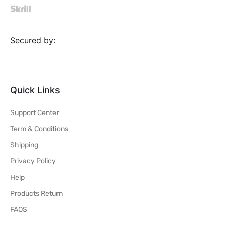
Secured by:
Quick Links
Support Center
Term & Conditions
Shipping
Privacy Policy
Help
Products Return
FAQS