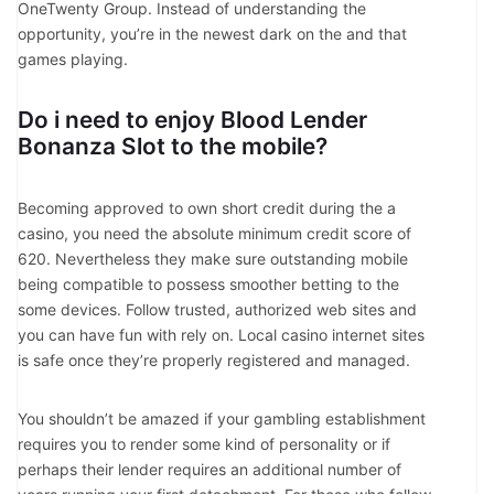
OneTwenty Group. Instead of understanding the
opportunity, you’re in the newest dark on the and that
games playing.
Do i need to enjoy Blood Lender
Bonanza Slot to the mobile?
Becoming approved to own short credit during the a
casino, you need the absolute minimum credit score of
620. Nevertheless they make sure outstanding mobile
being compatible to possess smoother betting to the
some devices. Follow trusted, authorized web sites and
you can have fun with rely on. Local casino internet sites
is safe once they’re properly registered and managed.
You shouldn’t be amazed if your gambling establishment
requires you to render some kind of personality or if
perhaps their lender requires an additional number of