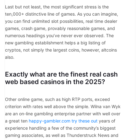
Last but not least, the most significant stress is the
ten,000+ distinctive line of games. As you can imagine,
you can find unlimited slot possibilities, real time dealer
games, crash game, provably reasonable games, and
numerous headings you’ve never ever observed.
The
new gambling establishment helps a big listing of
cryptos, not simply the largest coins, however, altcoins
also.
Exactly what are the finest real cash
web based casinos in the 2025?
Other online game, such as high RTP ports, exceed
criterion with rates well above the simple. Wilna van Wyk
are an on-line gambling enterprise partner with well over
a great ten
happy-gambler.com try these out
years of
experience handling a few of the community’s biggest
gaming associates, as well as Thunderstruck News and