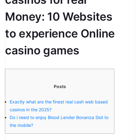
Money: 10 Websites
to experience Online
casino games
Posts
Exactly what are the finest real cash web based
casinos in the 2025?
Do i need to enjoy Blood Lender Bonanza Slot to
the mobile?