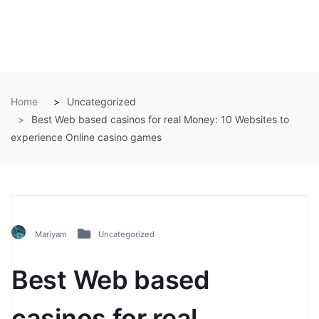
Home
Uncategorized
Best Web based casinos for real Money: 10 Websites to
experience Online casino games
Mariyam
Uncategorized
Best Web based
casinos for real