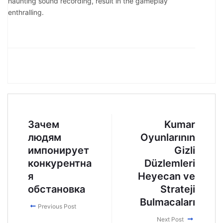
haunting sound recording, result in the gameplay
enthralling.
Зачем
Kumar
людям
Oyunlarının
импонирует
Gizli
конкурентна
Düzlemleri
я
Heyecan ve
обстановка
Strateji
Bulmacaları
Previous Post
Next Post