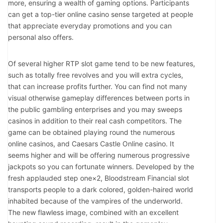
more, ensuring a wealth of gaming options. Participants
can get a top-tier online casino sense targeted at people
that appreciate everyday promotions and you can
personal also offers.
Of several higher RTP slot game tend to be new features,
such as totally free revolves and you will extra cycles,
that can increase profits further. You can find not many
visual otherwise gameplay differences between ports in
the public gambling enterprises and you may sweeps
casinos in addition to their real cash competitors. The
game can be obtained playing round the numerous
online casinos, and Caesars Castle Online casino. It
seems higher and will be offering numerous progressive
jackpots so you can fortunate winners. Developed by the
fresh applauded step one×2, Bloodstream Financial slot
transports people to a dark colored, golden-haired world
inhabited because of the vampires of the underworld.
The new flawless image, combined with an excellent