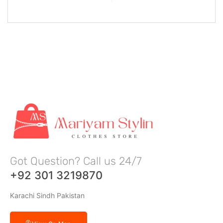
Got Question? Call us 24/7
+92 301 3219870
Karachi Sindh Pakistan