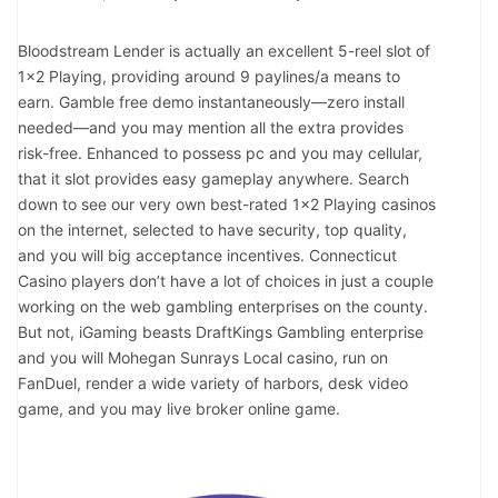
Bloodstream Lender is actually an excellent 5-reel slot of
1×2 Playing, providing around 9 paylines/a means to
earn. Gamble free demo instantaneously—zero install
needed—and you may mention all the extra provides
risk-free. Enhanced to possess pc and you may cellular,
that it slot provides easy gameplay anywhere. Search
down to see our very own best-rated 1×2 Playing casinos
on the internet, selected to have security, top quality,
and you will big acceptance incentives. Connecticut
Casino players don’t have a lot of choices in just a couple
working on the web gambling enterprises on the county.
But not, iGaming beasts DraftKings Gambling enterprise
and you will Mohegan Sunrays Local casino, run on
FanDuel, render a wide variety of harbors, desk video
game, and you may live broker online game.