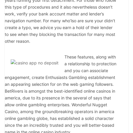
years running your first detachment. For those who follow
this type of procedures and it also nevertheless doesn’t
work, verify your bank account matter and lender’s
navigation number. For many who’lso are sure your didn’t
create a typo, we advice you earn a hold of their lender
to see when they blocking the transaction for many most
other reason.
These features, along with
a relationship to protection
and you can associate
engagement, create Enthusiasts Gambling establishment
an appearing selection for on the web gaming followers.
BetRivers is amongst the best-identified online casinos in
america, due to its presence in the several of says that
allow online gambling enterprises. Wonderful Nugget
Casino, among the groundbreaking operators in america
online gambling globe, has established a solid character
since the an incredibly trusted and you will better-based
name in the online casino industry.