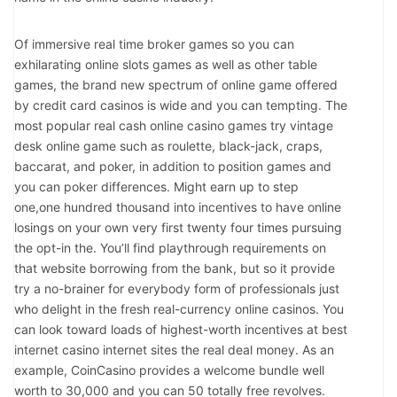
Of immersive real time broker games so you can
exhilarating online slots games as well as other table
games, the brand new spectrum of online game offered
by credit card casinos is wide and you can tempting. The
most popular real cash online casino games try vintage
desk online game such as roulette, black-jack, craps,
baccarat, and poker, in addition to position games and
you can poker differences. Might earn up to step
one,one hundred thousand into incentives to have online
losings on your own very first twenty four times pursuing
the opt-in the. You’ll find playthrough requirements on
that website borrowing from the bank, but so it provide
try a no-brainer for everybody form of professionals just
who delight in the fresh real-currency online casinos. You
can look toward loads of highest-worth incentives at best
internet casino internet sites the real deal money. As an
example, CoinCasino provides a welcome bundle well
worth to 30,000 and you can 50 totally free revolves.