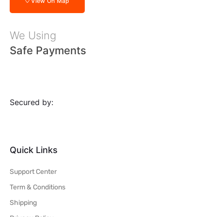
View On Map
We Using
Safe Payments
Secured by:
Quick Links
Support Center
Term & Conditions
Shipping