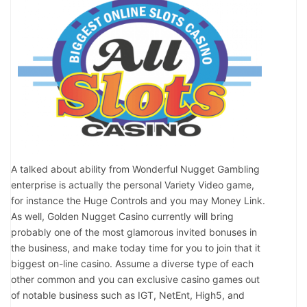
A talked about ability from Wonderful Nugget Gambling
enterprise is actually the personal Variety Video game,
for instance the Huge Controls and you may Money Link.
As well, Golden Nugget Casino currently will bring
probably one of the most glamorous invited bonuses in
the business, and make today time for you to join that it
biggest on-line casino. Assume a diverse type of each
other common and you can exclusive casino games out
of notable business such as IGT, NetEnt, High5, and