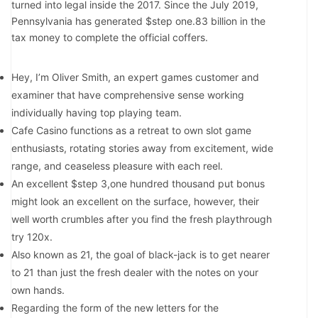
turned into legal inside the 2017. Since the July 2019,
Pennsylvania has generated $step one.83 billion in the
tax money to complete the official coffers.
Hey, I’m Oliver Smith, an expert games customer and
examiner that have comprehensive sense working
individually having top playing team.
Cafe Casino functions as a retreat to own slot game
enthusiasts, rotating stories away from excitement, wide
range, and ceaseless pleasure with each reel.
An excellent $step 3,one hundred thousand put bonus
might look an excellent on the surface, however, their
well worth crumbles after you find the fresh playthrough
try 120x.
Also known as 21, the goal of black-jack is to get nearer
to 21 than just the fresh dealer with the notes on your
own hands.
Regarding the form of the new letters for the