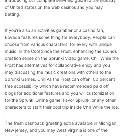
Introducing our complete self-help guide to the industry
of United states on the web casinos and you may
betting.
If you’re also an activities gambler or a casino fan,
Bovada features some thing for everybody. People can
choose from various characters, for every with unique
music, in the Cool Since the Frost, enhancing the sounds
creation sense on the Sprunki Video game. Chill While the
Frost has alternatives for collaborative enjoy and you
may discussing the music creations with others to the
Sprunki Games. Chill As the Frost can offer 100 percent
free accessibility which have recommended paid off
blogs for additional features and you will customization
for the Sprunki Online game. Favor Sprunki or any other
characters to start their cool trip inside Chill While the Ice.
The fresh cashback greeting extra available in Michigan,
New jersey, and you may West Virginia is one of the