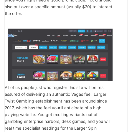
also put over a specific amount (usually $20) to interact
the offer.
All of us people just who register this site will be rest
assured of delivering an authentic Vegas feel. Larger
Twist Gambling establishment has been around since
2017, which has the feel your’ll anticipate of a high
playing website. You get exciting variants out of
gambling enterprise harbors, desk games, and you will
real time specialist headings for the Larger Spin