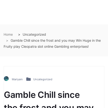
Home
Uncategorized
Gamble Chill since the frost and you may Win Huge in the
Fruity play Cleopatra slot online Gambling enterprises!
Mariyam
Uncategorized
Gamble Chill since
the frost and you may