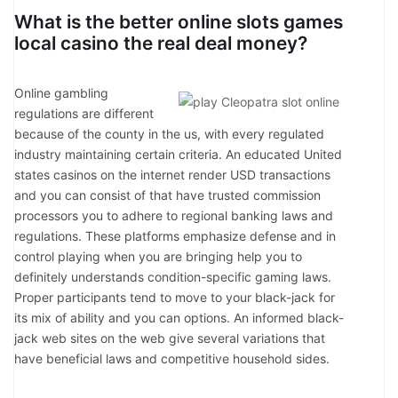
What is the better online slots games
local casino the real deal money?
Online gambling
regulations are different
because of the county in the us, with every regulated
industry maintaining certain criteria. An educated United
states casinos on the internet render USD transactions
and you can consist of that have trusted commission
processors you to adhere to regional banking laws and
regulations. These platforms emphasize defense and in
control playing when you are bringing help you to
definitely understands condition-specific gaming laws.
Proper participants tend to move to your black-jack for
its mix of ability and you can options. An informed black-
jack web sites on the web give several variations that
have beneficial laws and competitive household sides.