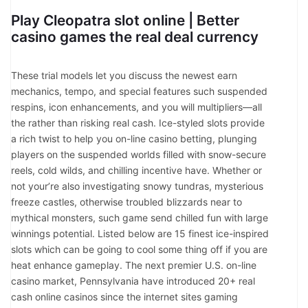
Play Cleopatra slot online | Better
casino games the real deal currency
These trial models let you discuss the newest earn
mechanics, tempo, and special features such suspended
respins, icon enhancements, and you will multipliers—all
the rather than risking real cash. Ice-styled slots provide
a rich twist to help you on-line casino betting, plunging
players on the suspended worlds filled with snow-secure
reels, cold wilds, and chilling incentive have. Whether or
not your’re also investigating snowy tundras, mysterious
freeze castles, otherwise troubled blizzards near to
mythical monsters, such game send chilled fun with large
winnings potential. Listed below are 15 finest ice-inspired
slots which can be going to cool some thing off if you are
heat enhance gameplay. The next premier U.S. on-line
casino market, Pennsylvania have introduced 20+ real
cash online casinos since the internet sites gaming