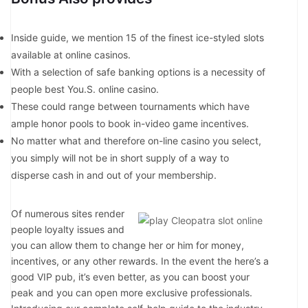
Inside guide, we mention 15 of the finest ice-styled slots
available at online casinos.
With a selection of safe banking options is a necessity of
people best You.S. online casino.
These could range between tournaments which have
ample honor pools to book in-video game incentives.
No matter what and therefore on-line casino you select,
you simply will not be in short supply of a way to
disperse cash in and out of your membership.
Of numerous sites render
people loyalty issues and
you can allow them to change her or him for money,
incentives, or any other rewards. In the event the here’s a
good VIP pub, it’s even better, as you can boost your
peak and you can open more exclusive professionals.