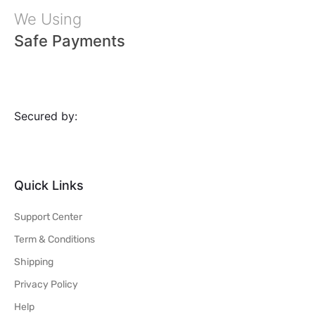
We Using
Safe Payments
Secured by:
Quick Links
Support Center
Term & Conditions
Shipping
Privacy Policy
Help