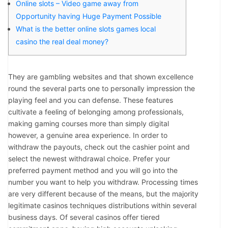
Online slots – Video game away from
Opportunity having Huge Payment Possible
What is the better online slots games local
casino the real deal money?
They are gambling websites and that shown excellence
round the several parts one to personally impression the
playing feel and you can defense. These features
cultivate a feeling of belonging among professionals,
making gaming courses more than simply digital
however, a genuine area experience. In order to
withdraw the payouts, check out the cashier point and
select the newest withdrawal choice. Prefer your
preferred payment method and you will go into the
number you want to help you withdraw.
Processing times
are very different because of the means, but the majority
legitimate casinos techniques distributions within several
business days. Of several casinos offer tiered