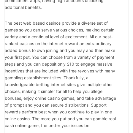
commitment apps, having high accounts unlocking
additional benefits.
The best web based casinos provide a diverse set of
games so you can serve various choices, making certain
variety and a continual level of excitement. All our best-
ranked casinos on the internet reward an extraordinary
added bonus to own joining and you may and then make
your first put. You can choose from a variety of payment
steps and you can deposit only $10 to engage massive
incentives that are included with free revolves with many
gambling establishment sites. Thankfully, a
knowledgeable betting internet sites give multiple other
choices, making it simpler for all to help you allege
bonuses, enjoy online casino games, and take advantage
of prompt and you can secure distributions. Support
rewards perform best when you continue to play in one
online casino. The more you put and you can gamble real
cash online game, the better your issues be.