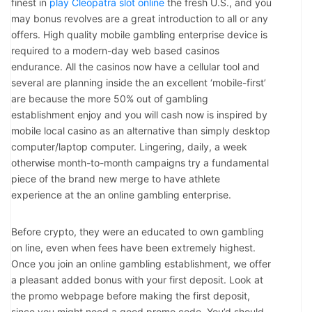
finest in
play Cleopatra slot online
the fresh U.S., and you
may bonus revolves are a great introduction to all or any
offers. High quality mobile gambling enterprise device is
required to a modern-day web based casinos
endurance. All the casinos now have a cellular tool and
several are planning inside the an excellent ‘mobile-first’
are because the more 50% out of gambling
establishment enjoy and you will cash now is inspired by
mobile local casino as an alternative than simply desktop
computer/laptop computer. Lingering, daily, a week
otherwise month-to-month campaigns try a fundamental
piece of the brand new merge to have athlete
experience at the an online gambling enterprise.
Before crypto, they were an educated to own gambling
on line, even when fees have been extremely highest.
Once you join an online gambling establishment, we offer
a pleasant added bonus with your first deposit. Look at
the promo webpage before making the first deposit,
since you might need a good promo code. You’d should