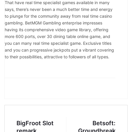
That have real time specialist games available in many
says, there’s never been a much better time and energy
to plunge for the community away from real time casino
gambling. BetMGM Gambling enterprise impresses
having its comprehensive video game library, offering
more 600 ports, over 30 dining table online game, and
you can many real time specialist game. Exclusive titles
and you can progressive jackpots put a vibrant covering
to their possibilities, attractive to followers of all types.
BigFroot Slot
Betsoft:
remark
Groundbreak