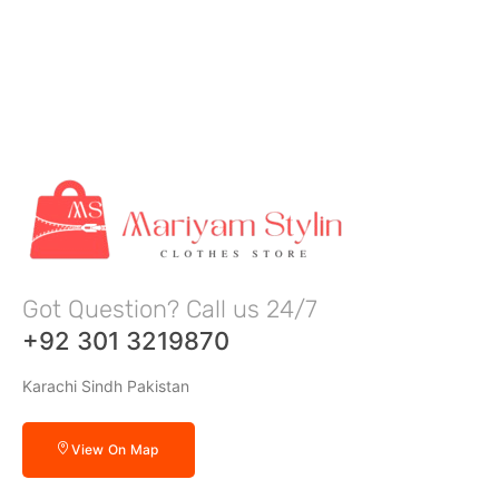
Got Question? Call us 24/7
+92 301 3219870
Karachi Sindh Pakistan
View On Map