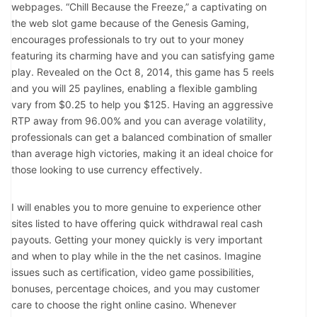
webpages. “Chill Because the Freeze,” a captivating on
the web slot game because of the Genesis Gaming,
encourages professionals to try out to your money
featuring its charming have and you can satisfying game
play. Revealed on the Oct 8, 2014, this game has 5 reels
and you will 25 paylines, enabling a flexible gambling
vary from $0.25 to help you $125. Having an aggressive
RTP away from 96.00% and you can average volatility,
professionals can get a balanced combination of smaller
than average high victories, making it an ideal choice for
those looking to use currency effectively.
I will enables you to more genuine to experience other
sites listed to have offering quick withdrawal real cash
payouts. Getting your money quickly is very important
and when to play while in the the net casinos. Imagine
issues such as certification, video game possibilities,
bonuses, percentage choices, and you may customer
care to choose the right online casino. Whenever