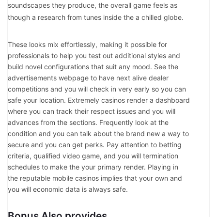
soundscapes they produce, the overall game feels as
though a research from tunes inside the a chilled globe.
These looks mix effortlessly, making it possible for
professionals to help you test out additional styles and
build novel configurations that suit any mood. See the
advertisements webpage to have next alive dealer
competitions and you will check in very early so you can
safe your location. Extremely casinos render a dashboard
where you can track their respect issues and you will
advances from the sections. Frequently look at the
condition and you can talk about the brand new a way to
secure and you can get perks. Pay attention to betting
criteria, qualified video game, and you will termination
schedules to make the your primary render. Playing in
the reputable mobile casinos implies that your own and
you will economic data is always safe.
Bonus Also provides