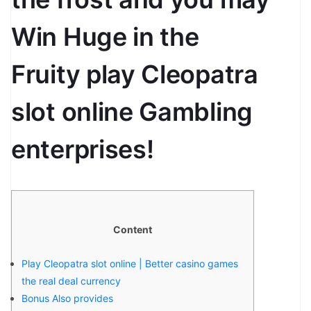
Win Huge in the
Fruity play Cleopatra
slot online Gambling
enterprises!
Content
Play Cleopatra slot online | Better casino games
the real deal currency
Bonus Also provides