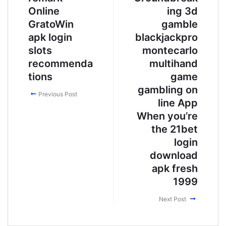
Online
ing 3d
GratoWin
gamble
apk login
blackjackpro
slots
montecarlo
recommenda
multihand
tions
game
gambling on
Previous Post
line App
When you’re
the 21bet
login
download
apk fresh
1999
Next Post