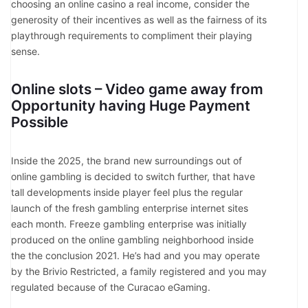
choosing an online casino a real income, consider the
generosity of their incentives as well as the fairness of its
playthrough requirements to compliment their playing
sense.
Online slots – Video game away from
Opportunity having Huge Payment
Possible
Inside the 2025, the brand new surroundings out of
online gambling is decided to switch further, that have
tall developments inside player feel plus the regular
launch of the fresh gambling enterprise internet sites
each month. Freeze gambling enterprise was initially
produced on the online gambling neighborhood inside
the the conclusion 2021. He’s had and you may operate
by the Brivio Restricted, a family registered and you may
regulated because of the Curacao eGaming.