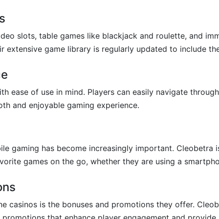
s
video slots, table games like blackjack and roulette, and im
r extensive game library is regularly updated to include th
ce
ith ease of use in mind. Players can easily navigate throu
oth and enjoyable gaming experience.
ile gaming has become increasingly important. Cleobetra is
favorite games on the go, whether they are using a smartpho
ons
ine casinos is the bonuses and promotions they offer. Cle
g promotions that enhance player engagement and provide a