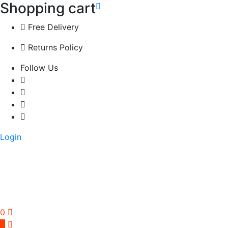
Shopping cart
Free Delivery
Returns Policy
Follow Us
Login
0
0