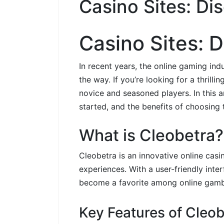
Casino Sites: Di
Casino Sites: 
In recent years, the online gaming ind
the way. If you’re looking for a thril
novice and seasoned players. In this 
started, and the benefits of choosing 
What is Cleobetra?
Cleobetra is an innovative online casin
experiences. With a user-friendly int
become a favorite among online gamb
Key Features of Cleob