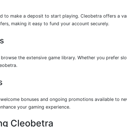
ed to make a deposit to start playing. Cleobetra offers a va
sfers, making it easy to fund your account securely.
s
browse the extensive game library. Whether you prefer slots
leobetra.
s
e welcome bonuses and ongoing promotions available to ne
 enhance your gaming experience.
ng Cleobetra