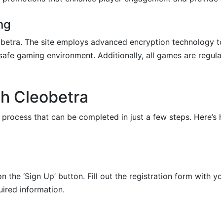
ng
leobetra. The site employs advanced encryption technology t
 safe gaming environment. Additionally, all games are regula
th Cleobetra
 process that can be completed in just a few steps. Here’s 
n the ‘Sign Up’ button. Fill out the registration form with y
ired information.