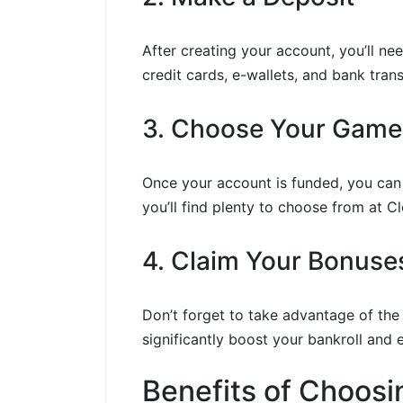
After creating your account, you’ll ne
credit cards, e-wallets, and bank tran
3. Choose Your Game
Once your account is funded, you can 
you’ll find plenty to choose from at C
4. Claim Your Bonuse
Don’t forget to take advantage of th
significantly boost your bankroll and
Benefits of Choosi