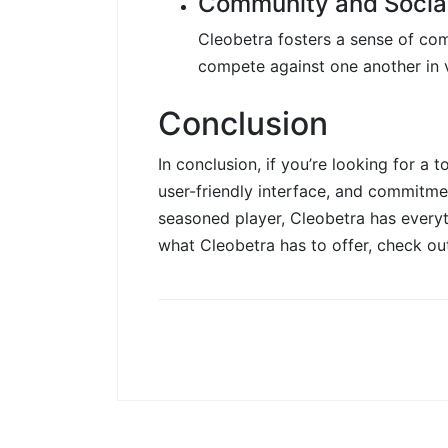
Community and Social
Cleobetra fosters a sense of com
compete against one another in 
Conclusion
In conclusion, if you’re looking for a 
user-friendly interface, and commitme
seasoned player, Cleobetra has every
what Cleobetra has to offer, check ou