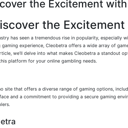
scover the Excitement wit
Discover the Excitement
ustry has seen a tremendous rise in popularity, especially wi
ling gaming experience, Cleobetra offers a wide array of gam
article, we’ll delve into what makes Cleobetra a standout o
this platform for your online gambling needs.
o site that offers a diverse range of gaming options, includ
erface and a commitment to providing a secure gaming envi
lers.
etra