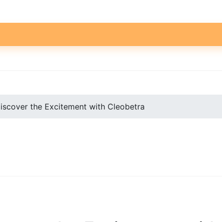
Discover the Excitement with Cleobetra