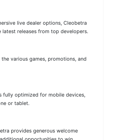
mersive live dealer options, Cleobetra
e latest releases from top developers.
gh the various games, promotions, and
 fully optimized for mobile devices,
ne or tablet.
obetra provides generous welcome
dditional opportunities to win.