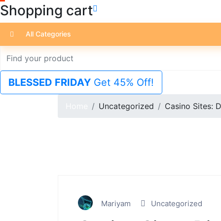
Shopping cart
All Categories
BLESSED FRIDAY
Get 45% Off!
Home
Uncategorized
Casino Sites: 
Mariyam
Uncategorized