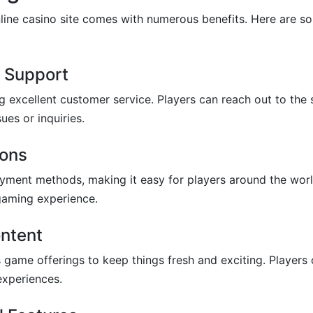
nline casino site comes with numerous benefits. Here are 
 Support
ng excellent customer service. Players can reach out to the 
ues or inquiries.
ions
ayment methods, making it easy for players around the wor
 gaming experience.
ntent
s game offerings to keep things fresh and exciting. Player
experiences.