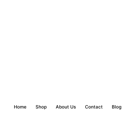
Home
Shop
About Us
Contact
Blog