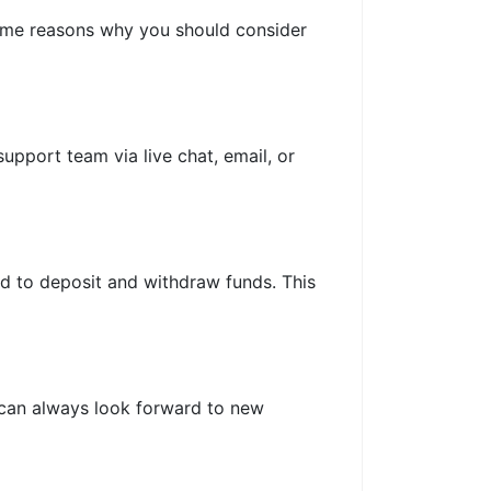
some reasons why you should consider
support team via live chat, email, or
ld to deposit and withdraw funds. This
s can always look forward to new