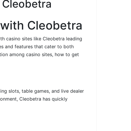
h Cleobetra
 with Cleobetra
th casino sites like Cleobetra leading
es and features that cater to both
ption among casino sites, how to get
ing slots, table games, and live dealer
ronment, Cleobetra has quickly