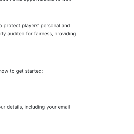
o protect players’ personal and
rly audited for fairness, providing
how to get started:
our details, including your email