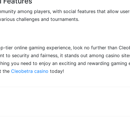
 Features
munity among players, with social features that allow user
various challenges and tournaments.
top-tier online gaming experience, look no further than Cleo
nt to security and fairness, it stands out among casino sit
thing you need to enjoy an exciting and rewarding gaming 
t the
Cleobetra casino
today!