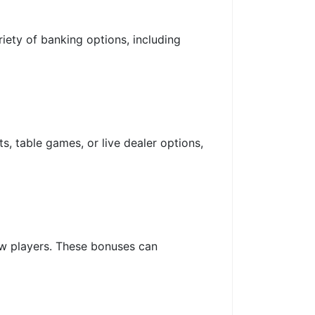
riety of banking options, including
, table games, or live dealer options,
w players. These bonuses can