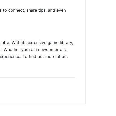
s to connect, share tips, and even
betra. With its extensive game library,
es. Whether you’re a newcomer or a
experience. To find out more about