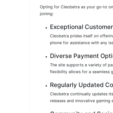
Opting for Cleobetra as your go-to o
joining:
Exceptional Customer
Cleobetra prides itself on offeri
phone for assistance with any iss
Diverse Payment Opt
The site supports a variety of p
flexibility allows for a seamless
Regularly Updated Co
Cleobetra continually updates it
releases and innovative gaming 