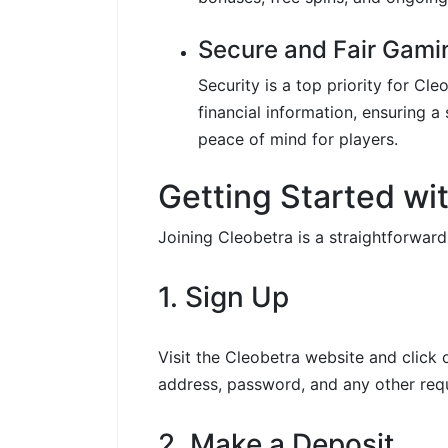
Secure and Fair Gami
Security is a top priority for C
financial information, ensuring a
peace of mind for players.
Getting Started wi
Joining Cleobetra is a straightforward
1. Sign Up
Visit the Cleobetra website and click o
address, password, and any other requ
2. Make a Deposit