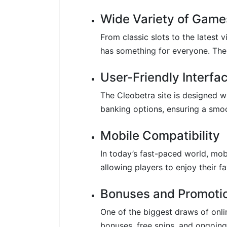
Wide Variety of Game
From classic slots to the latest 
has something for everyone. Thei
User-Friendly Interfa
The Cleobetra site is designed w
banking options, ensuring a smo
Mobile Compatibility
In today’s fast-paced world, mob
allowing players to enjoy their 
Bonuses and Promoti
One of the biggest draws of onl
bonuses, free spins, and ongoin