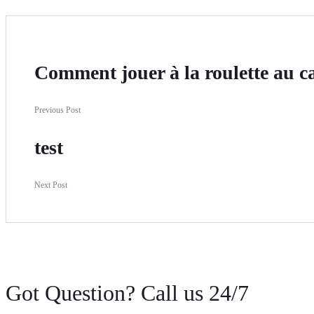
Comment jouer à la roulette au c
Previous Post
test
Next Post
Got Question? Call us 24/7