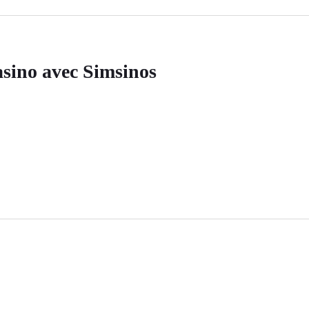
asino avec Simsinos