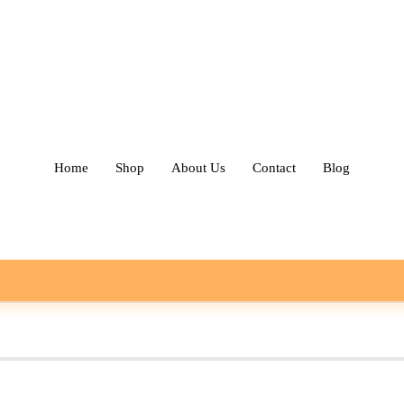
Home
Shop
About Us
Contact
Blog