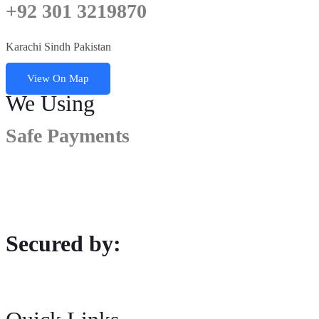
+92 301 3219870
Karachi Sindh Pakistan
View On Map
We Using
Safe Payments
Secured by: