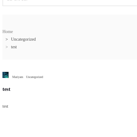
Home
Uncategorized
test
Mariyam
Uncategorized
test
test