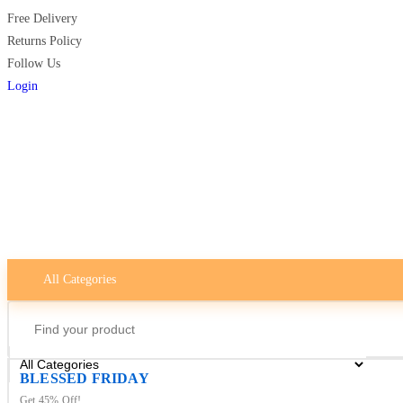
Free Delivery
Returns Policy
Follow Us
Login
All Categories
BLESSED FRIDAY
Get 45% Off!