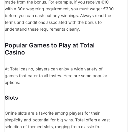
made from the bonus. For example, if you receive €10
with a 30x wagering requirement, you must wager €300
before you can cash out any winnings. Always read the
terms and conditions associated with the bonus to
understand these requirements clearly.
Popular Games to Play at Total
Casino
At Total casino, players can enjoy a wide variety of
games that cater to all tastes. Here are some popular
options:
Slots
Online slots are a favorite among players for their
simplicity and potential for big wins. Total offers a vast
selection of themed slots, ranging from classic fruit