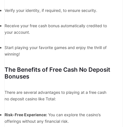
Verify your identity, if required, to ensure security.
Receive your free cash bonus automatically credited to
your account.
Start playing your favorite games and enjoy the thrill of
winning!
The Benefits of Free Cash No Deposit
Bonuses
There are several advantages to playing at a free cash
no deposit casino like Total:
Risk-Free Experience:
You can explore the casino’s
offerings without any financial risk.