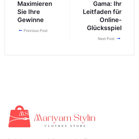
Maximieren
Gama: Ihr
Sie Ihre
Leitfaden für
Gewinne
Online-
Glücksspiel
Previous Post
Next Post