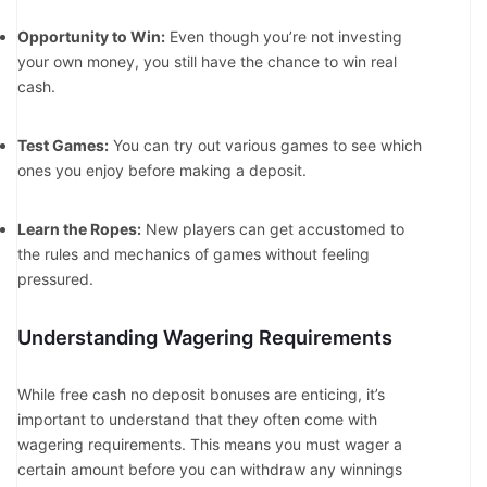
Opportunity to Win:
Even though you’re not investing
your own money, you still have the chance to win real
cash.
Test Games:
You can try out various games to see which
ones you enjoy before making a deposit.
Learn the Ropes:
New players can get accustomed to
the rules and mechanics of games without feeling
pressured.
Understanding Wagering Requirements
While free cash no deposit bonuses are enticing, it’s
important to understand that they often come with
wagering requirements. This means you must wager a
certain amount before you can withdraw any winnings