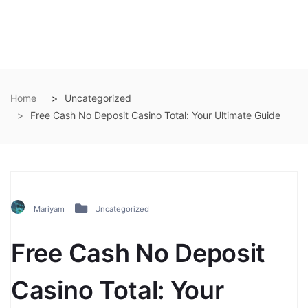
Home
Uncategorized
Free Cash No Deposit Casino Total: Your Ultimate Guide
Mariyam
Uncategorized
Free Cash No Deposit
Casino Total: Your