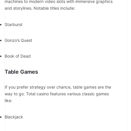
machines to modern video slots with immersive graphics
and storylines. Notable titles include:
Starburst
Gonzo’s Quest
Book of Dead
Table Games
If you prefer strategy over chance, table games are the
way to go. Total casino features various classic games
like:
Blackjack