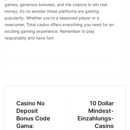
games, generous bonuses, and the chance to win real
money, it’s no wonder these platforms are gaining
popularity. Whether you’re a seasoned player or a
newcomer, Total casino offers everything you need for an
exciting gaming experience. Remember to play
responsibly and have fun!
Casino No
10 Dollar
Deposit
Mindest-
Bonus Code
Einzahlungs-
Gama:
Casino