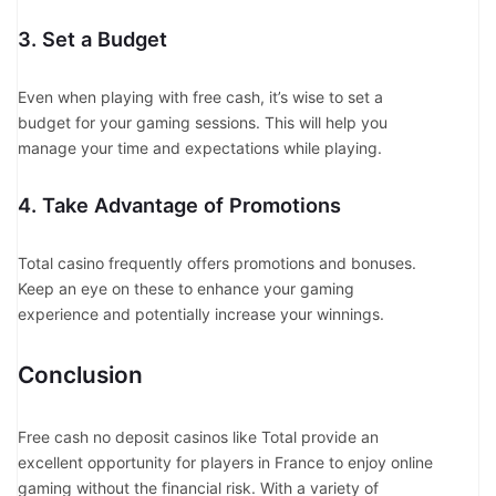
3. Set a Budget
Even when playing with free cash, it’s wise to set a
budget for your gaming sessions. This will help you
manage your time and expectations while playing.
4. Take Advantage of Promotions
Total casino frequently offers promotions and bonuses.
Keep an eye on these to enhance your gaming
experience and potentially increase your winnings.
Conclusion
Free cash no deposit casinos like Total provide an
excellent opportunity for players in France to enjoy online
gaming without the financial risk. With a variety of