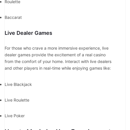
Roulette
Baccarat
Live Dealer Games
For those who crave a more immersive experience, live
dealer games provide the excitement of a real casino
from the comfort of your home. Interact with live dealers
and other players in real-time while enjoying games like:
Live Blackjack
Live Roulette
Live Poker