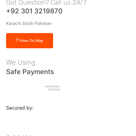
Got Question? Call us 24/7
+92 301 3219870
Karachi Sindh Pakistan
View On Map
We Using
Safe Payments
Secured by: