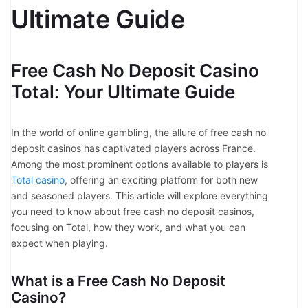
Ultimate Guide
Free Cash No Deposit Casino
Total: Your Ultimate Guide
In the world of online gambling, the allure of free cash no
deposit casinos has captivated players across France.
Among the most prominent options available to players is
Total casino
, offering an exciting platform for both new
and seasoned players. This article will explore everything
you need to know about free cash no deposit casinos,
focusing on Total, how they work, and what you can
expect when playing.
What is a Free Cash No Deposit
Casino?