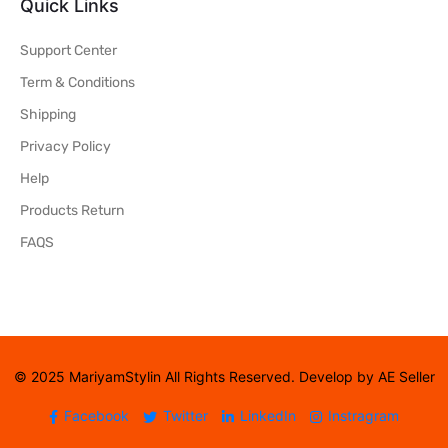
Quick Links
Support Center
Term & Conditions
Shipping
Privacy Policy
Help
Products Return
FAQS
© 2025 MariyamStylin All Rights Reserved. Develop by AE Seller
Facebook
Twitter
LinkedIn
Instragram