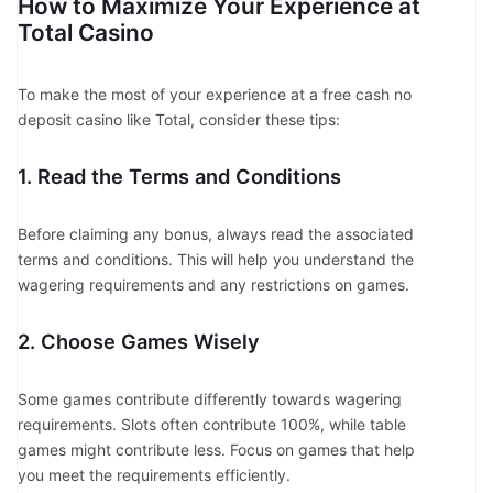
How to Maximize Your Experience at
Total Casino
To make the most of your experience at a free cash no
deposit casino like Total, consider these tips:
1. Read the Terms and Conditions
Before claiming any bonus, always read the associated
terms and conditions. This will help you understand the
wagering requirements and any restrictions on games.
2. Choose Games Wisely
Some games contribute differently towards wagering
requirements. Slots often contribute 100%, while table
games might contribute less. Focus on games that help
you meet the requirements efficiently.