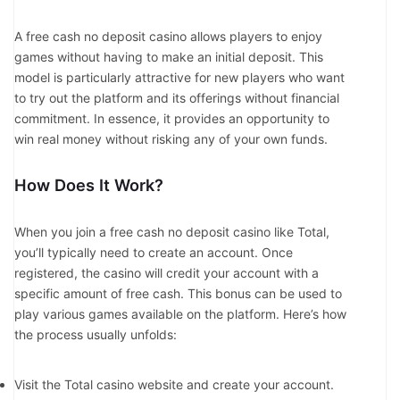
A free cash no deposit casino allows players to enjoy
games without having to make an initial deposit. This
model is particularly attractive for new players who want
to try out the platform and its offerings without financial
commitment. In essence, it provides an opportunity to
win real money without risking any of your own funds.
How Does It Work?
When you join a free cash no deposit casino like Total,
you’ll typically need to create an account. Once
registered, the casino will credit your account with a
specific amount of free cash. This bonus can be used to
play various games available on the platform. Here’s how
the process usually unfolds:
Visit the Total casino website and create your account.