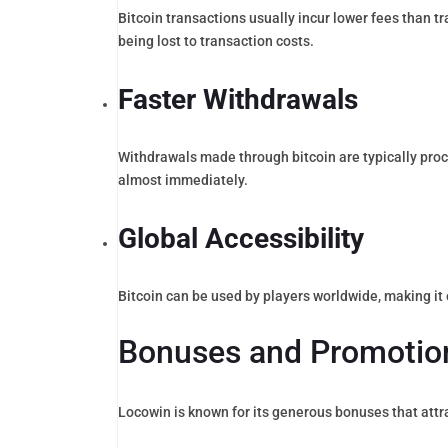
Bitcoin transactions usually incur lower fees than
being lost to transaction costs.
Faster Withdrawals
Withdrawals made through bitcoin are typically pro
almost immediately.
Global Accessibility
Bitcoin can be used by players worldwide, making it 
Bonuses and Promotio
Locowin is known for its generous bonuses that att