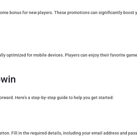
lcome bonus for new players. These promotions can significantly boost
lly optimized for mobile devices. Players can enjoy their favorite gam
owin
orward. Here’s a step-by-step guide to help you get started:
utton. Fill in the required details, including your email address and pa