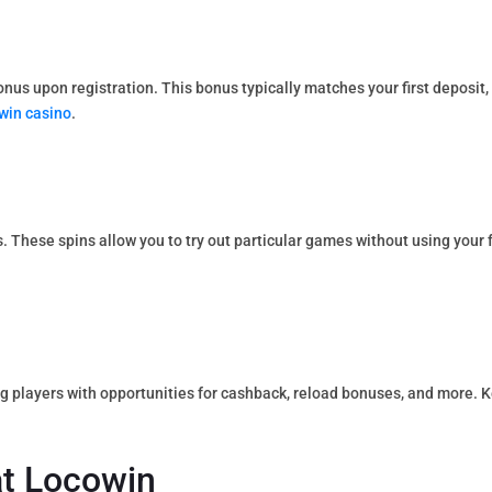
nus upon registration. This bonus typically matches your first deposit,
win casino
.
. These spins allow you to try out particular games without using your 
ng players with opportunities for cashback, reload bonuses, and more. 
at Locowin