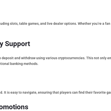
ing slots, table games, and live dealer options. Whether you’re a fan of 
cy Support
o deposit and withdraw using various cryptocurrencies. This not only en
itional banking methods.
 It is easy to navigate, ensuring that players can find their favorite g
omotions