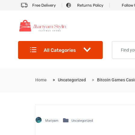
Free Delivery
Returns Policy
Follow
All Categories
Home
Uncategorized
Bitcoin Games Casi
Mariyam
Uncategorized