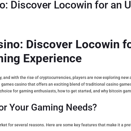
: Discover Locowin for an U
ino: Discover Locowin f
ming Experience
y, and with the rise of cryptocurrencies, players are now exploring new
 games casino that offers an exciting blend of traditional casino game
 choice for gaming enthusiasts, how to get started, and why bitcoin gam
or Your Gaming Needs?
ket for several reasons. Here are some key features that make it a pr