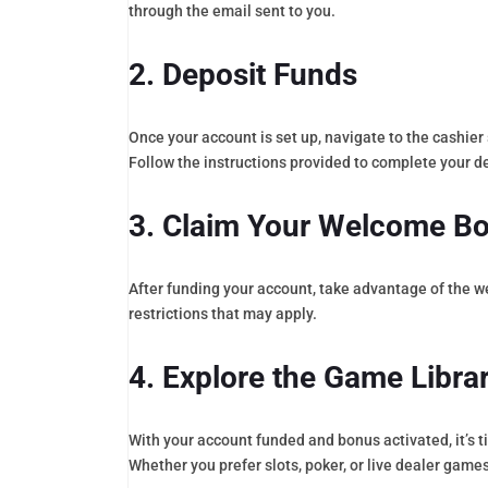
through the email sent to you.
2. Deposit Funds
Once your account is set up, navigate to the cashier
Follow the instructions provided to complete your d
3. Claim Your Welcome B
After funding your account, take advantage of the 
restrictions that may apply.
4. Explore the Game Libra
With your account funded and bonus activated, it’s t
Whether you prefer slots, poker, or live dealer games,