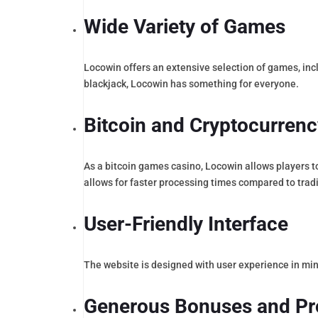
Wide Variety of Games
Locowin offers an extensive selection of games, includ
blackjack, Locowin has something for everyone.
Bitcoin and Cryptocurren
As a bitcoin games casino, Locowin allows players t
allows for faster processing times compared to trad
User-Friendly Interface
The website is designed with user experience in mind.
Generous Bonuses and Pr