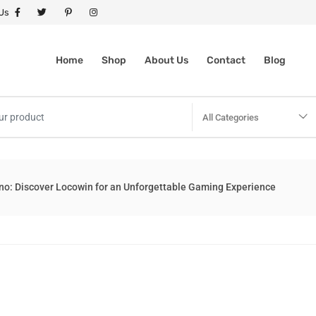
 Us
Home
Shop
About Us
Contact
Blog
All Categories
no: Discover Locowin for an Unforgettable Gaming Experience