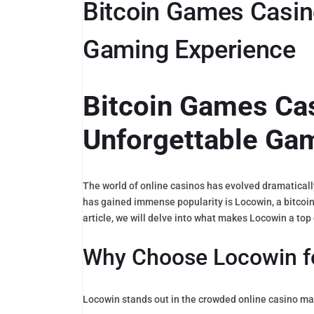
Bitcoin Games Casino
Gaming Experience
Bitcoin Games Cas
Unforgettable Ga
The world of online casinos has evolved dramaticall
has gained immense popularity is Locowin, a bitcoin
article, we will delve into what makes Locowin a top
Why Choose Locowin f
Locowin stands out in the crowded online casino mar