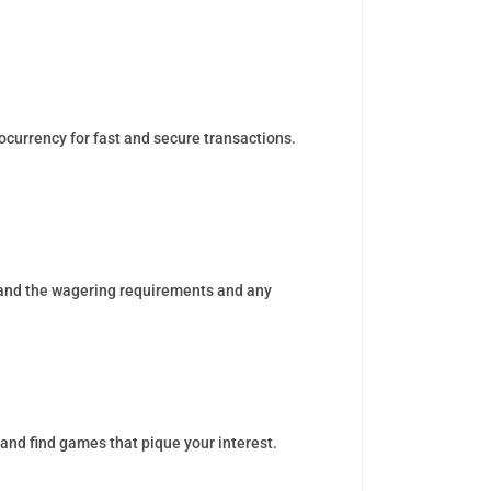
ocurrency for fast and secure transactions.
tand the wagering requirements and any
and find games that pique your interest.