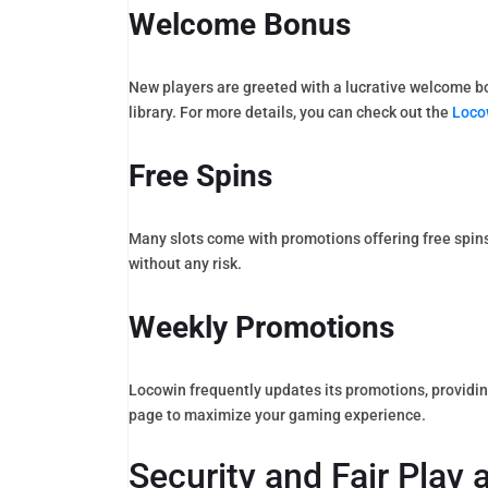
Welcome Bonus
New players are greeted with a lucrative welcome bo
library. For more details, you can check out the
Loco
Free Spins
Many slots come with promotions offering free spins
without any risk.
Weekly Promotions
Locowin frequently updates its promotions, providi
page to maximize your gaming experience.
Security and Fair Play 