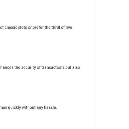
classic slots or prefer the thrill of live
hances the security of transactions but also
ames quickly without any hassle.