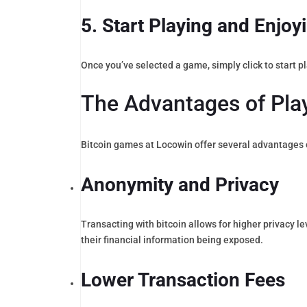
5. Start Playing and Enjoy
Once you’ve selected a game, simply click to start 
The Advantages of Pla
Bitcoin games at Locowin offer several advantages o
Anonymity and Privacy
Transacting with bitcoin allows for higher privacy l
their financial information being exposed.
Lower Transaction Fees