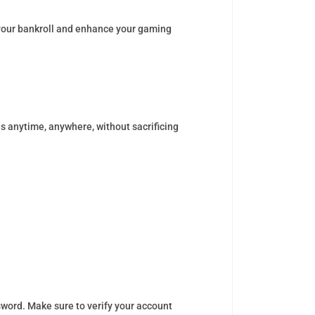
 your bankroll and enhance your gaming
es anytime, anywhere, without sacrificing
ssword. Make sure to verify your account