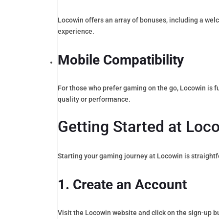
Locowin offers an array of bonuses, including a we
experience.
Mobile Compatibility
For those who prefer gaming on the go, Locowin is fu
quality or performance.
Getting Started at Loc
Starting your gaming journey at Locowin is straightf
1. Create an Account
Visit the Locowin website and click on the sign-up b