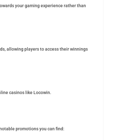
 towards your gaming experience rather than
s, allowing players to access their winnings
nline casinos like Locowin.
notable promotions you can find: