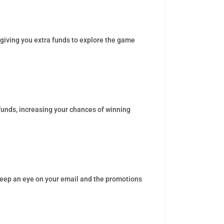
 giving you extra funds to explore the game
funds, increasing your chances of winning
Keep an eye on your email and the promotions