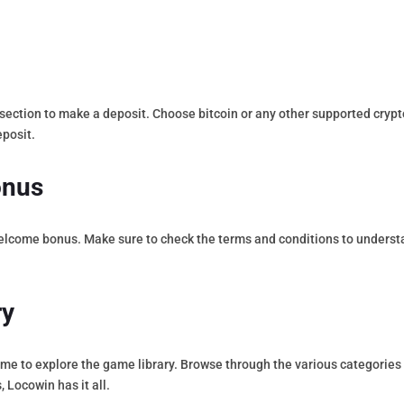
 section to make a deposit. Choose bitcoin or any other supported crypt
eposit.
onus
welcome bonus. Make sure to check the terms and conditions to unders
ry
ime to explore the game library. Browse through the various categories 
 Locowin has it all.