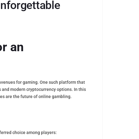
nforgettable
or an
 avenues for gaming. One such platform that
s and modern cryptocurrency options. In this
es are the future of online gambling.
eferred choice among players: