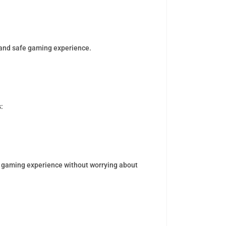
n and safe gaming experience.
:
eir gaming experience without worrying about