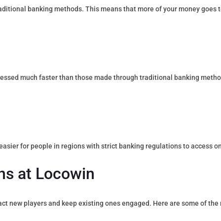
 traditional banking methods. This means that more of your money goes
cessed much faster than those made through traditional banking method
easier for people in regions with strict banking regulations to access o
ns at Locowin
ract new players and keep existing ones engaged. Here are some of the 