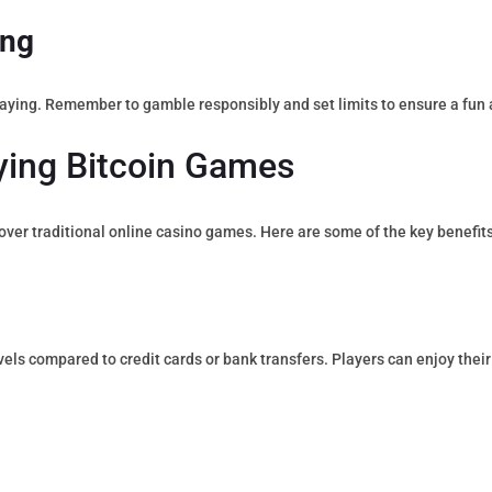
ing
playing. Remember to gamble responsibly and set limits to ensure a fu
ying Bitcoin Games
ver traditional online casino games. Here are some of the key benefits
evels compared to credit cards or bank transfers. Players can enjoy th