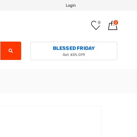
Login
0
0
BLESSED FRIDAY
Get 45% Off!