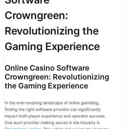
Crowngreen:
Revolutionizing the
Gaming Experience
Online Casino Software
Crowngreen: Revolutionizing
the Gaming Experience
In the ever-evolving landscape of online gambling,
finding the right software provider can significantly
impact both player experience and operator success.
One such provider making waves in the industry is