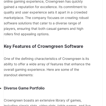
online gaming experience, Crowngreen has quickly
gained a reputation for excellence. Its commitment to
quality and user experience sets it apart in a crowded
marketplace. The company focuses on creating robust
software solutions that cater to a diverse range of
players, ensuring that both casual gamers and high
rollers find appealing options.
Key Features of Crowngreen Software
One of the defining characteristics of Crowngreen is its
ability to offer a wide array of features that enhance the
overall gaming experience. Here are some of the
standout elements:
Diverse Game Portfolio
Crowngreen boasts an extensive library of games,
including classic slots, video slots, table games, and live