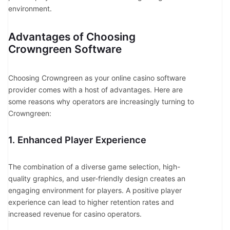
environment.
Advantages of Choosing
Crowngreen Software
Choosing Crowngreen as your online casino software
provider comes with a host of advantages. Here are
some reasons why operators are increasingly turning to
Crowngreen:
1. Enhanced Player Experience
The combination of a diverse game selection, high-
quality graphics, and user-friendly design creates an
engaging environment for players. A positive player
experience can lead to higher retention rates and
increased revenue for casino operators.