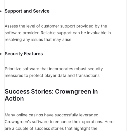
Support and Service
Assess the level of customer support provided by the
software provider. Reliable support can be invaluable in
resolving any issues that may arise.
Security Features
Prioritize software that incorporates robust security
measures to protect player data and transactions.
Success Stories: Crowngreen in
Action
Many online casinos have successfully leveraged
Crowngreen’s software to enhance their operations. Here
are a couple of success stories that highlight the