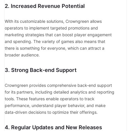
2. Increased Revenue Potential
With its customizable solutions, Crowngreen allows
operators to implement targeted promotions and
marketing strategies that can boost player engagement
and spending. The variety of games also means that
there is something for everyone, which can attract a
broader audience.
3. Strong Back-end Support
Crowngreen provides comprehensive back-end support
for its partners, including detailed analytics and reporting
tools. These features enable operators to track
performance, understand player behavior, and make
data-driven decisions to optimize their offerings.
4. Regular Updates and New Releases