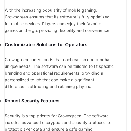
With the increasing popularity of mobile gaming,
Crowngreen ensures that its software is fully optimized
for mobile devices. Players can enjoy their favorite
games on the go, providing flexibility and convenience.
Customizable Solutions for Operators
Crowngreen understands that each casino operator has
unique needs. The software can be tailored to fit specific
branding and operational requirements, providing a
personalized touch that can make a significant
difference in attracting and retaining players.
Robust Security Features
Security is a top priority for Crowngreen. The software
includes advanced encryption and security protocols to
protect player data and ensure a safe gaming