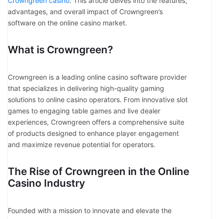
Crowngreen casino
. This article delves into the features,
advantages, and overall impact of Crowngreen’s
software on the online casino market.
What is Crowngreen?
Crowngreen is a leading online casino software provider
that specializes in delivering high-quality gaming
solutions to online casino operators. From innovative slot
games to engaging table games and live dealer
experiences, Crowngreen offers a comprehensive suite
of products designed to enhance player engagement
and maximize revenue potential for operators.
The Rise of Crowngreen in the Online
Casino Industry
Founded with a mission to innovate and elevate the