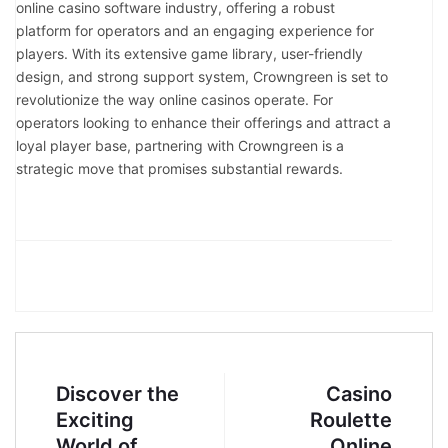
online casino software industry, offering a robust
platform for operators and an engaging experience for
players. With its extensive game library, user-friendly
design, and strong support system, Crowngreen is set to
revolutionize the way online casinos operate. For
operators looking to enhance their offerings and attract a
loyal player base, partnering with Crowngreen is a
strategic move that promises substantial rewards.
Discover the
Casino
Exciting
Roulette
World of
Online