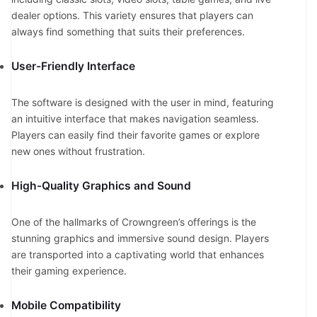
dealer options. This variety ensures that players can
always find something that suits their preferences.
User-Friendly Interface
The software is designed with the user in mind, featuring
an intuitive interface that makes navigation seamless.
Players can easily find their favorite games or explore
new ones without frustration.
High-Quality Graphics and Sound
One of the hallmarks of Crowngreen’s offerings is the
stunning graphics and immersive sound design. Players
are transported into a captivating world that enhances
their gaming experience.
Mobile Compatibility