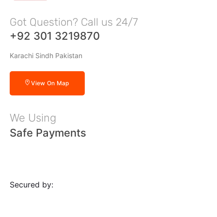
Got Question? Call us 24/7
+92 301 3219870
Karachi Sindh Pakistan
View On Map
We Using
Safe Payments
Secured by: