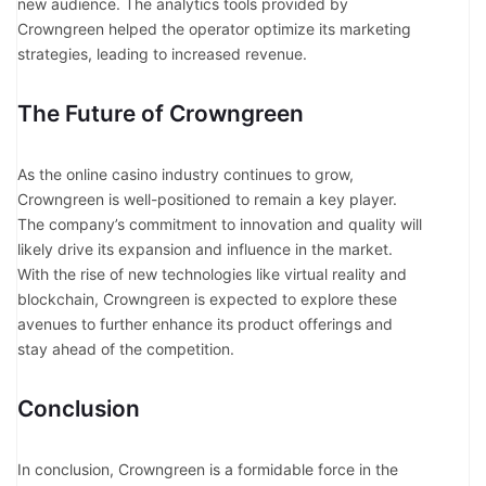
new audience. The analytics tools provided by
Crowngreen helped the operator optimize its marketing
strategies, leading to increased revenue.
The Future of Crowngreen
As the online casino industry continues to grow,
Crowngreen is well-positioned to remain a key player.
The company’s commitment to innovation and quality will
likely drive its expansion and influence in the market.
With the rise of new technologies like virtual reality and
blockchain, Crowngreen is expected to explore these
avenues to further enhance its product offerings and
stay ahead of the competition.
Conclusion
In conclusion, Crowngreen is a formidable force in the