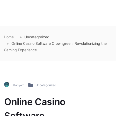
Home
Uncategorized
Online Casino Software Crowngreen: Revolutionizing the
Gaming Experience
Mariyam
Uncategorized
Online Casino
Software