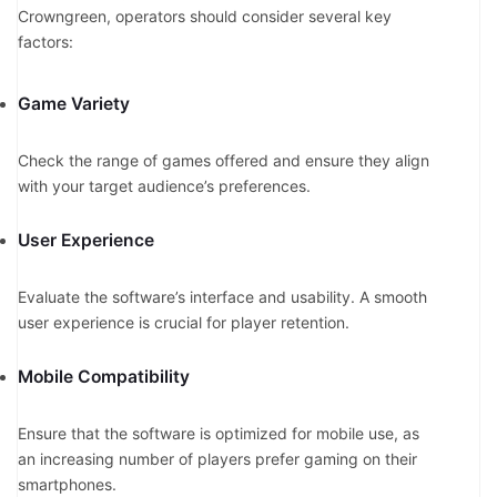
Crowngreen, operators should consider several key
factors:
Game Variety
Check the range of games offered and ensure they align
with your target audience’s preferences.
User Experience
Evaluate the software’s interface and usability. A smooth
user experience is crucial for player retention.
Mobile Compatibility
Ensure that the software is optimized for mobile use, as
an increasing number of players prefer gaming on their
smartphones.