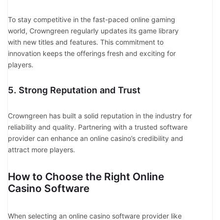
To stay competitive in the fast-paced online gaming
world, Crowngreen regularly updates its game library
with new titles and features. This commitment to
innovation keeps the offerings fresh and exciting for
players.
5. Strong Reputation and Trust
Crowngreen has built a solid reputation in the industry for
reliability and quality. Partnering with a trusted software
provider can enhance an online casino’s credibility and
attract more players.
How to Choose the Right Online
Casino Software
When selecting an online casino software provider like