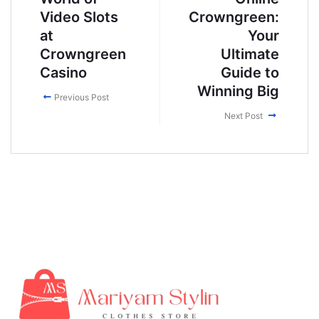
Video Slots
Crowngreen:
at
Your
Crowngreen
Ultimate
Casino
Guide to
Winning Big
Previous Post
Next Post