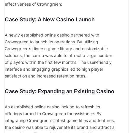
effectiveness of Crowngreen:
Case Study: A New Casino Launch
A newly established online casino partnered with
Crowngreen to launch its operations. By utilizing
Crowngreen’s diverse game library and customizable
solutions, the casino was able to attract a large number
of players within the first few months. The user-friendly
interface and engaging graphics led to high player
satisfaction and increased retention rates.
Case Study: Expanding an Existing Casino
An established online casino looking to refresh its
offerings turned to Crowngreen for assistance. By
integrating Crowngreen’s latest game titles and features,
the casino was able to rejuvenate its brand and attract a