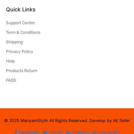
Quick Links
Support Center
Term & Conditions
Shipping
Privacy Policy
Help
Products Return
FAQS
© 2025 MariyamStylin All Rights Reserved. Develop by AE Seller
Facebook
Twitter
LinkedIn
Instragram