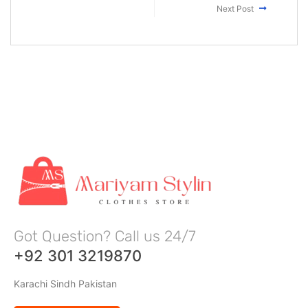
Next Post
Got Question? Call us 24/7
+92 301 3219870
Karachi Sindh Pakistan