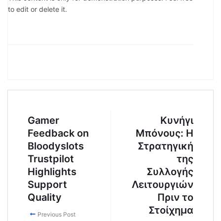
to edit or delete it.
Gamer
Κυνήγι
Feedback on
Μπόνους: Η
Bloodyslots
Στρατηγική
Trustpilot
της
Highlights
Συλλογής
Support
Λειτουργιών
Quality
Πριν το
Στοίχημα
Previous Post