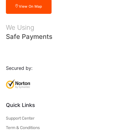
View On Map
We Using
Safe Payments
Secured by:
Quick Links
Support Center
Term & Conditions