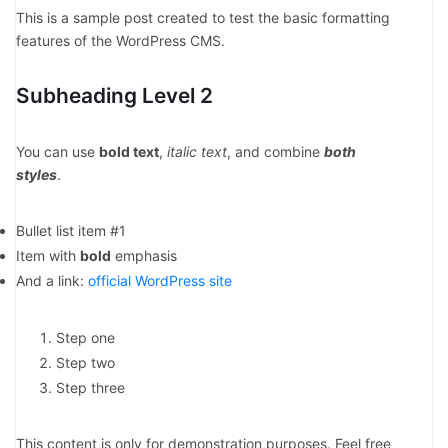
This is a sample post created to test the basic formatting
features of the WordPress CMS.
Subheading Level 2
You can use
bold text
,
italic text
, and combine
both
styles
.
Bullet list item #1
Item with
bold
emphasis
And a link:
official WordPress site
Step one
Step two
Step three
This content is only for demonstration purposes. Feel free