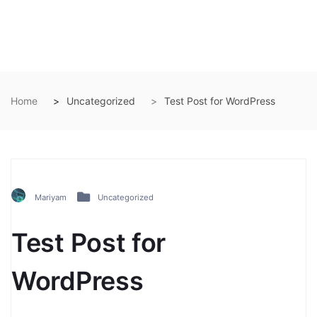
Home
Uncategorized
Test Post for WordPress
Mariyam
Uncategorized
Test Post for
WordPress